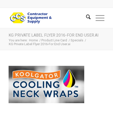
KG PRIVATE LABEL FLYER 2016-FOR END USER.AI
You are here:
Home
/
Product Line Card
/
Specials
/
KG Private Label Flyer 2016-For End User.ai