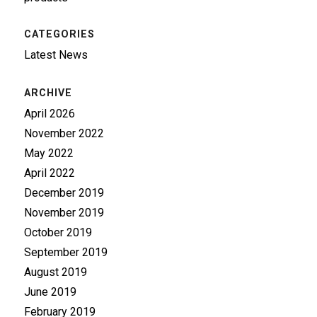
CATEGORIES
Latest News
ARCHIVE
April 2026
November 2022
May 2022
April 2022
December 2019
November 2019
October 2019
September 2019
August 2019
June 2019
February 2019