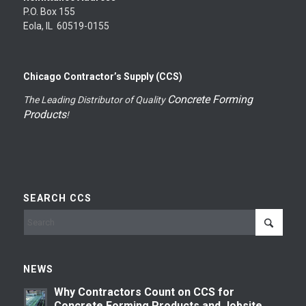
P.O. Box 155
Eola, IL 60519-0155
Chicago Contractor’s Supply (CCS)
Concrete Forming
The Leading Distributor of Quality
Products
!
SEARCH CCS
NEWS
Why Contractors Count on CCS for
Concrete Forming Products and Jobsite