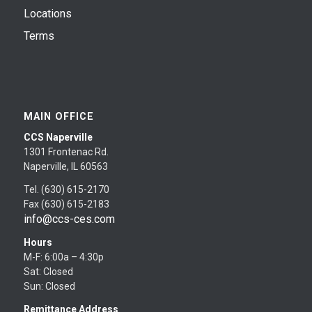
Locations
Terms
MAIN OFFICE
CCS Naperville
1301 Frontenac Rd.
Naperville, IL 60563
Tel. (630) 615-2170
Fax (630) 615-2183
info@ccs-ces.com
Hours
M-F: 6:00a – 4:30p
Sat: Closed
Sun: Closed
Remittance Address