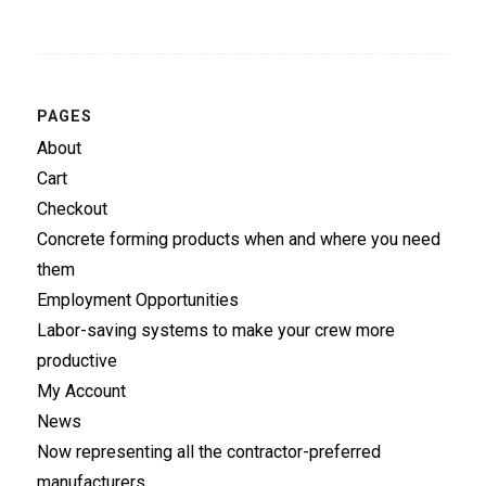
PAGES
About
Cart
Checkout
Concrete forming products when and where you need
them
Employment Opportunities
Labor-saving systems to make your crew more
productive
My Account
News
Now representing all the contractor-preferred
manufacturers