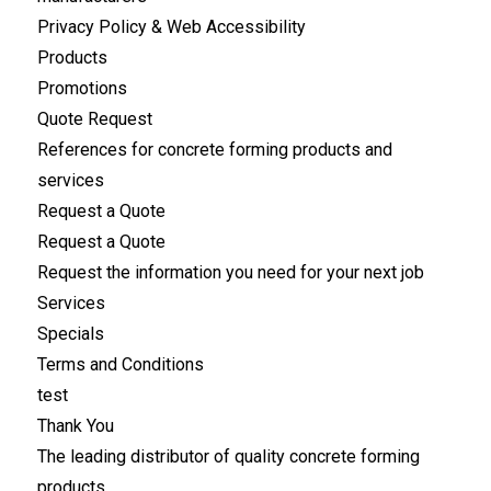
Privacy Policy & Web Accessibility
Products
Promotions
Quote Request
References for concrete forming products and
services
Request a Quote
Request a Quote
Request the information you need for your next job
Services
Specials
Terms and Conditions
test
Thank You
The leading distributor of quality concrete forming
products