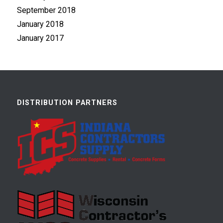
September 2018
January 2018
January 2017
DISTRIBUTION PARTNERS