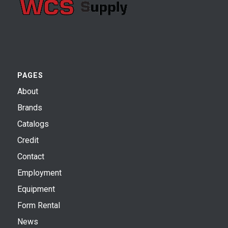
PAGES
About
Brands
Catalogs
Credit
Contact
Employment
Equipment
Form Rental
News