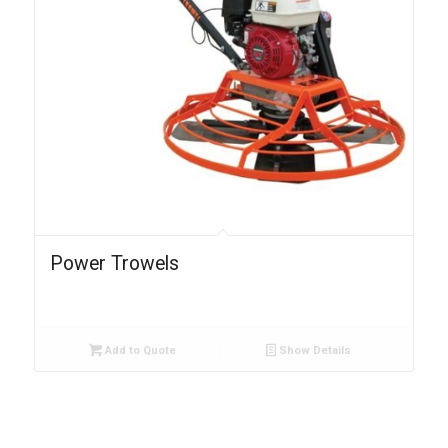
Power Trowels
Add to Quote
Show Details