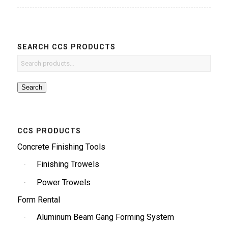
SEARCH CCS PRODUCTS
Search
CCS PRODUCTS
Concrete Finishing Tools
Finishing Trowels
Power Trowels
Form Rental
Aluminum Beam Gang Forming System