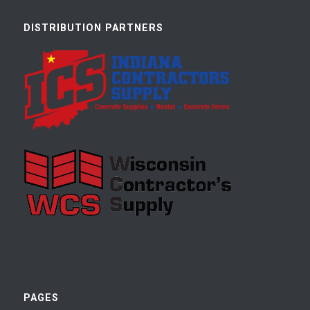
DISTRIBUTION PARTNERS
PAGES