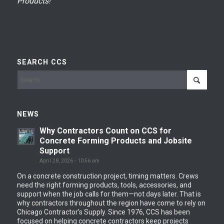
Products
!
SEARCH CCS
NEWS
Why Contractors Count on CCS for
Concrete Forming Products and Jobsite
Support
April 28, 2026 - 10:56 am
On a concrete construction project, timing matters. Crews
need the right forming products, tools, accessories, and
support when the job calls for them—not days later. That is
why contractors throughout the region have come to rely on
Chicago Contractor’s Supply. Since 1976, CCS has been
focused on helping concrete contractors keep projects