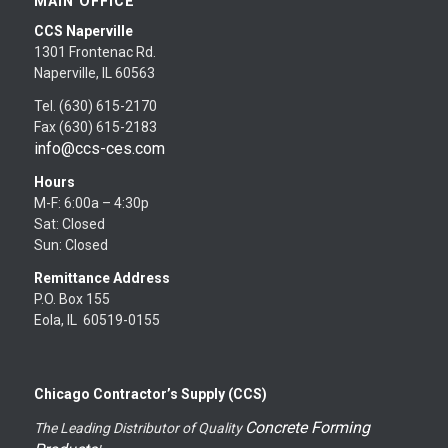
MAIN OFFICE
CCS Naperville
1301 Frontenac Rd.
Naperville, IL 60563
Tel. (630) 615-2170
Fax (630) 615-2183
info@ccs-ces.com
Hours
M-F: 6:00a – 4:30p
Sat: Closed
Sun: Closed
Remittance Address
P.O. Box 155
Eola, IL 60519-0155
Chicago Contractor’s Supply (CCS)
Concrete Forming
The Leading Distributor of Quality