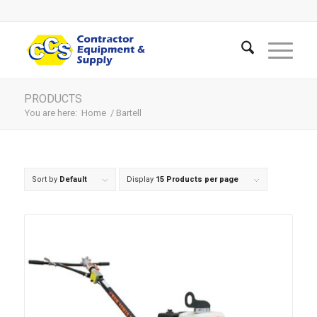
PRODUCTS
You are here:
Home
/
Bartell
Sort by
Default
Display
15 Products per page