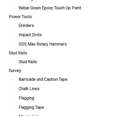
Rebar Green Epoxy Touch Up Paint
Power Tools
Grinders
Impact Drills
SDS Max Rotary Hammers
Stud Rails
Stud Rails
Survey
Barricade and Caution Tape
Chalk Lines
Flagging
Flagging Tape