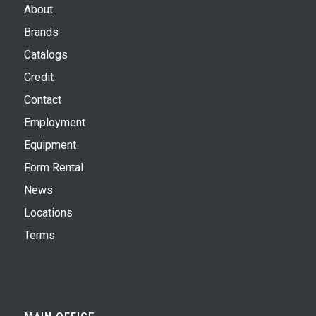
About
Brands
Catalogs
Credit
Contact
Employment
Equipment
Form Rental
News
Locations
Terms