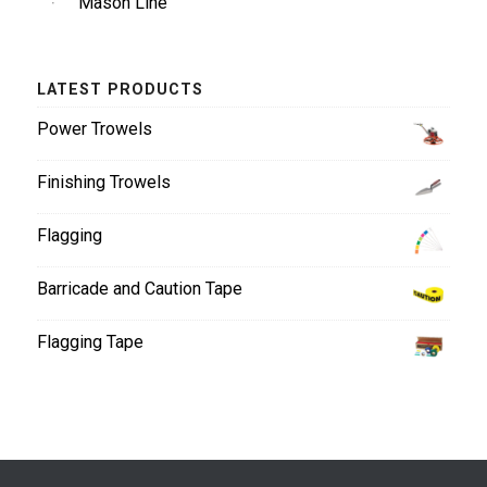
Mason Line
LATEST PRODUCTS
Power Trowels
Finishing Trowels
Flagging
Barricade and Caution Tape
Flagging Tape