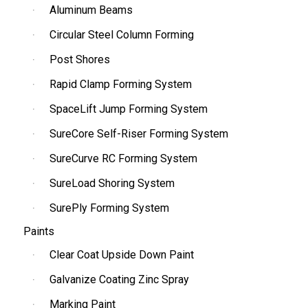
Aluminum Beams
Circular Steel Column Forming
Post Shores
Rapid Clamp Forming System
SpaceLift Jump Forming System
SureCore Self-Riser Forming System
SureCurve RC Forming System
SureLoad Shoring System
SurePly Forming System
Paints
Clear Coat Upside Down Paint
Galvanize Coating Zinc Spray
Marking Paint