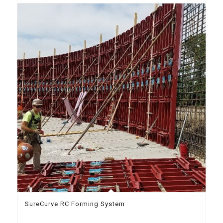
SureCurve RC Forming System