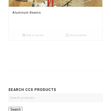
Aluminum Beams
Add to Quote
Show Details
SEARCH CCS PRODUCTS
Search