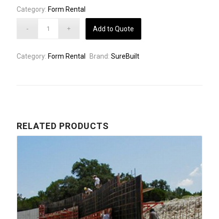
Category:
Form Rental
Add to Quote
Category:
Form Rental
Brand:
SureBuilt
RELATED PRODUCTS