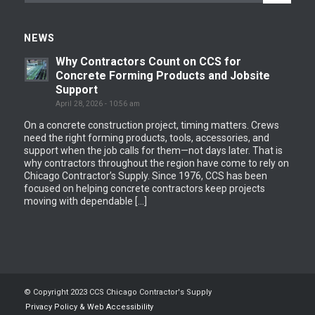
NEWS
Why Contractors Count on CCS for
Concrete Forming Products and Jobsite
Support
April 28, 2026 - 10:56 am
On a concrete construction project, timing matters. Crews
need the right forming products, tools, accessories, and
support when the job calls for them—not days later. That is
why contractors throughout the region have come to rely on
Chicago Contractor’s Supply. Since 1976, CCS has been
focused on helping concrete contractors keep projects
moving with dependable […]
© Copyright 2023 CCS Chicago Contractor's Supply
Privacy Policy & Web Accessibility