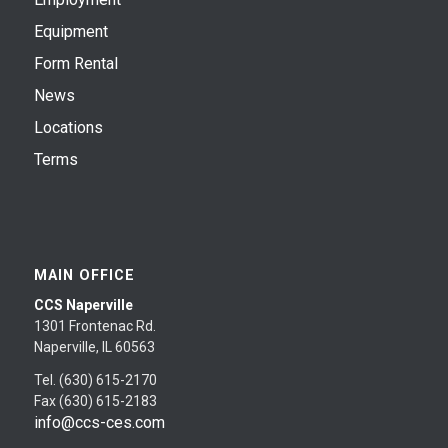
Equipment
Form Rental
News
Locations
Terms
MAIN OFFICE
CCS Naperville
1301 Frontenac Rd.
Naperville, IL 60563
Tel. (630) 615-2170
Fax (630) 615-2183
info@ccs-ces.com