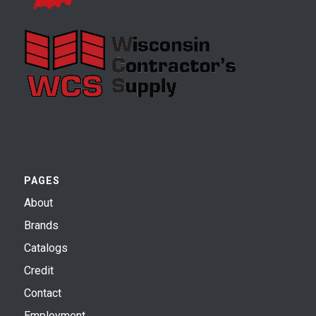
PAGES
About
Brands
Catalogs
Credit
Contact
Employment