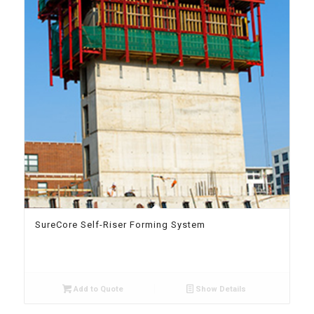
SureCore Self-Riser Forming System
Add to Quote
Show Details