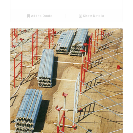
Add to Quote
Show Details