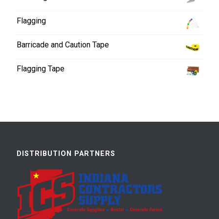
Flagging
Barricade and Caution Tape
Flagging Tape
DISTRIBUTION PARTNERS