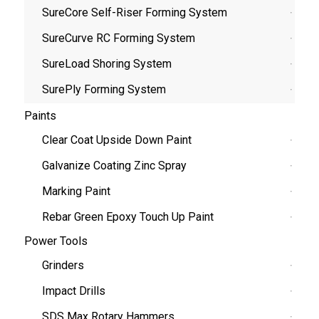
SureCore Self-Riser Forming System
SureCurve RC Forming System
SureLoad Shoring System
SurePly Forming System
Paints
Clear Coat Upside Down Paint
Galvanize Coating Zinc Spray
Marking Paint
Rebar Green Epoxy Touch Up Paint
Power Tools
Grinders
Impact Drills
SDS Max Rotary Hammers