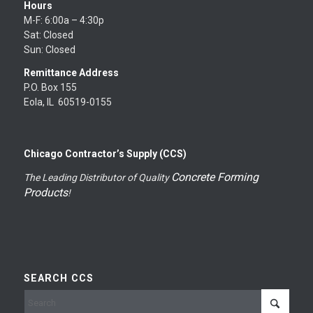
Hours
M-F: 6:00a – 4:30p
Sat: Closed
Sun: Closed
Remittance Address
P.O. Box 155
Eola, IL 60519-0155
Chicago Contractor’s Supply (CCS)
Concrete Forming
The Leading Distributor of Quality
Products
!
SEARCH CCS