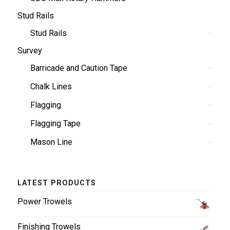
Stud Rails
Stud Rails
Survey
Barricade and Caution Tape
Chalk Lines
Flagging
Flagging Tape
Mason Line
LATEST PRODUCTS
Power Trowels
Finishing Trowels