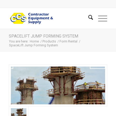
SPACELIFT JUMP FORMING SYSTEM
You are here:
Home
/
Products
/
Form Rental
/
SpaceLift Jump Forming System