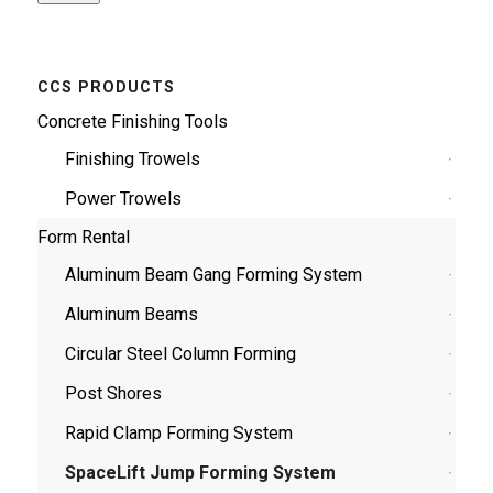
CCS PRODUCTS
Concrete Finishing Tools
Finishing Trowels
Power Trowels
Form Rental
Aluminum Beam Gang Forming System
Aluminum Beams
Circular Steel Column Forming
Post Shores
Rapid Clamp Forming System
SpaceLift Jump Forming System