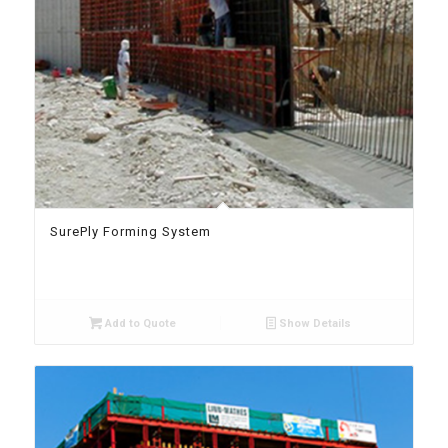
SurePly Forming System
Add to Quote
Show Details