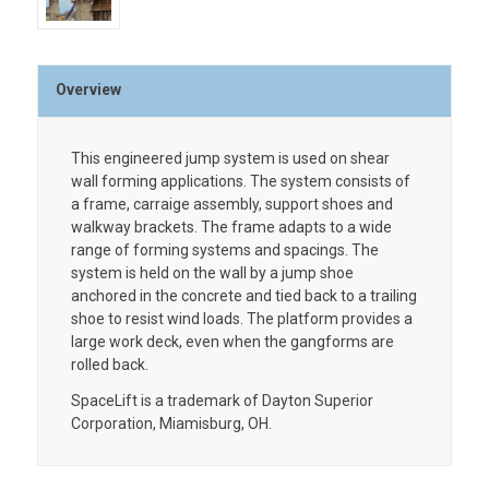
Overview
This engineered jump system is used on shear
wall forming applications. The system consists of
a frame, carraige assembly, support shoes and
walkway brackets. The frame adapts to a wide
range of forming systems and spacings. The
system is held on the wall by a jump shoe
anchored in the concrete and tied back to a trailing
shoe to resist wind loads. The platform provides a
large work deck, even when the gangforms are
rolled back.
SpaceLift is a trademark of Dayton Superior
Corporation, Miamisburg, OH.