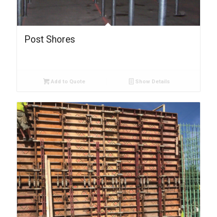
Post Shores
Add to Quote
Show Details