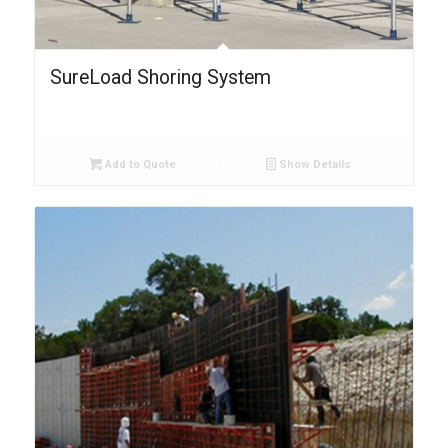
SureLoad Shoring System
Add to Quote
Show Details