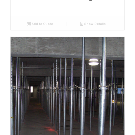
Add to Quote
Show Details