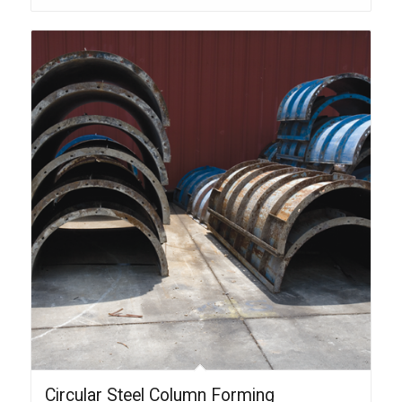
Circular Steel Column Forming