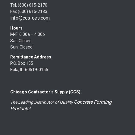
Tel. (630) 615-2170
Fax (630) 615-2183
info@ccs-ces.com
Hours
M-F: 6:00a – 4:30p
Sat: Closed
Sun: Closed
Remittance Address
P.O. Box 155
Eola, IL 60519-0155
Chicago Contractor’s Supply (CCS)
Concrete Forming
The Leading Distributor of Quality
Products
!