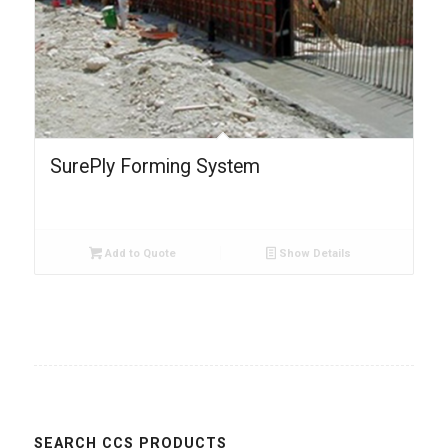
SurePly Forming System
Add to Quote
Show Details
SEARCH CCS PRODUCTS