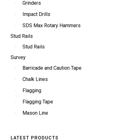
Grinders
Impact Drills
SDS Max Rotary Hammers
Stud Rails
Stud Rails
Survey
Barricade and Caution Tape
Chalk Lines
Flagging
Flagging Tape
Mason Line
LATEST PRODUCTS