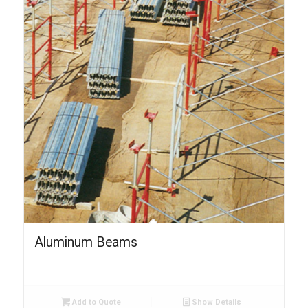
Aluminum Beams
Add to Quote
Show Details