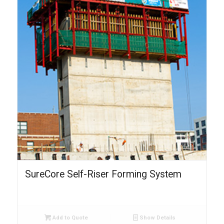
SureCore Self-Riser Forming System
Add to Quote
Show Details