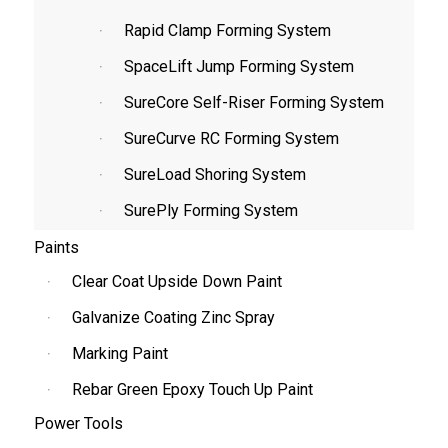
Rapid Clamp Forming System
SpaceLift Jump Forming System
SureCore Self-Riser Forming System
SureCurve RC Forming System
SureLoad Shoring System
SurePly Forming System
Paints
Clear Coat Upside Down Paint
Galvanize Coating Zinc Spray
Marking Paint
Rebar Green Epoxy Touch Up Paint
Power Tools