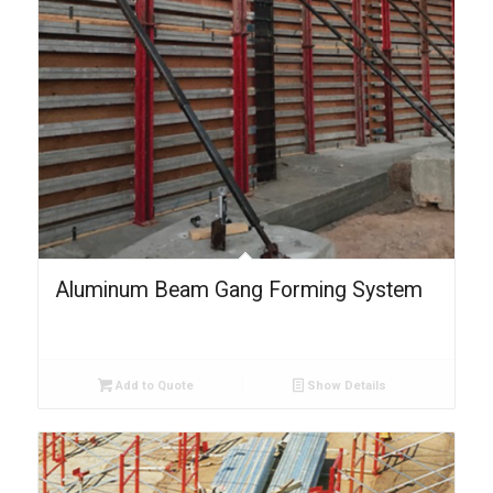
Aluminum Beam Gang Forming System
Add to Quote
Show Details