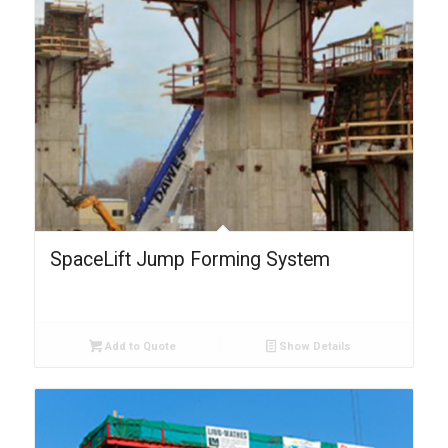
SpaceLift Jump Forming System
Add to Quote
Show Details