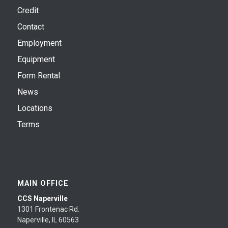
Credit
Contact
Employment
Equipment
Form Rental
News
Locations
Terms
MAIN OFFICE
CCS Naperville
1301 Frontenac Rd.
Naperville, IL 60563