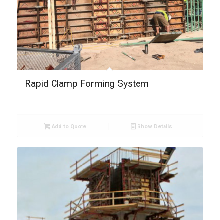
Rapid Clamp Forming System
Add to Quote
Show Details