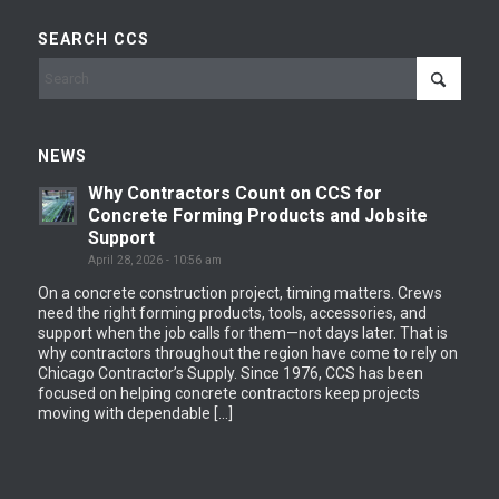
SEARCH CCS
NEWS
Why Contractors Count on CCS for
Concrete Forming Products and Jobsite
Support
April 28, 2026 - 10:56 am
On a concrete construction project, timing matters. Crews
need the right forming products, tools, accessories, and
support when the job calls for them—not days later. That is
why contractors throughout the region have come to rely on
Chicago Contractor’s Supply. Since 1976, CCS has been
focused on helping concrete contractors keep projects
moving with dependable […]