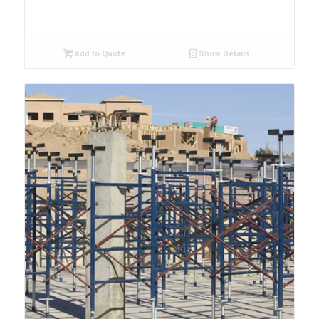
Add to Quote
Show Details