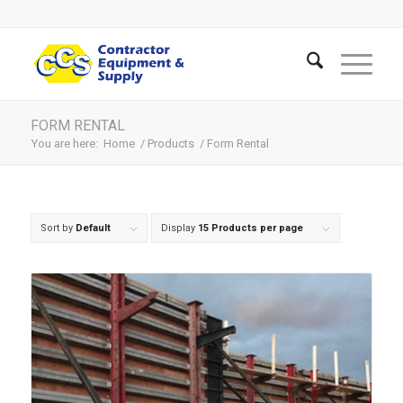
FORM RENTAL
You are here:
Home
/
Products
/
Form Rental
Sort by
Default
Display
15 Products per page