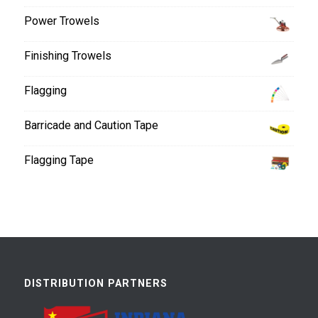
Power Trowels
Finishing Trowels
Flagging
Barricade and Caution Tape
Flagging Tape
DISTRIBUTION PARTNERS