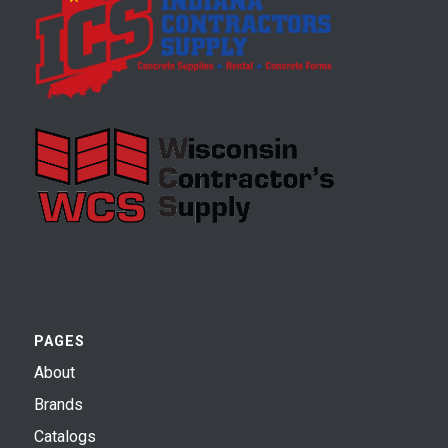
PAGES
About
Brands
Catalogs