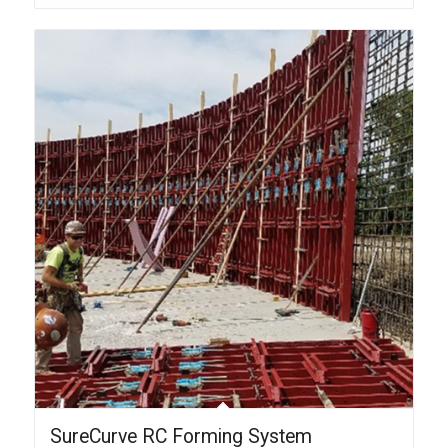
SureCurve RC Forming System