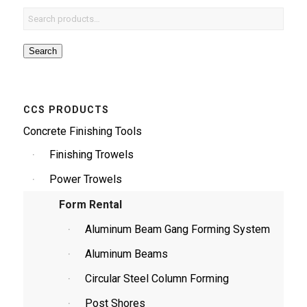
Search
CCS PRODUCTS
Concrete Finishing Tools
Finishing Trowels
Power Trowels
Form Rental
Aluminum Beam Gang Forming System
Aluminum Beams
Circular Steel Column Forming
Post Shores