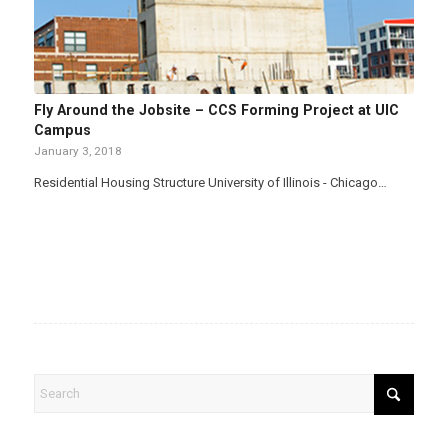
Fly Around the Jobsite – CCS Forming Project at UIC
Campus
January 3, 2018
Residential Housing Structure University of Illinois - Chicago…