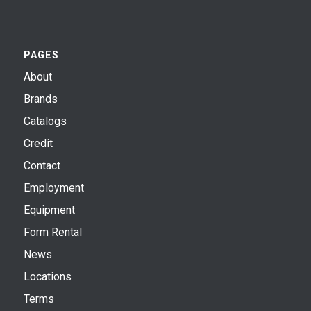
PAGES
About
Brands
Catalogs
Credit
Contact
Employment
Equipment
Form Rental
News
Locations
Terms