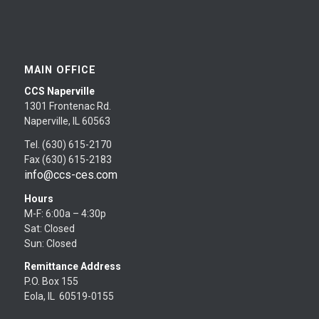
MAIN OFFICE
CCS Naperville
1301 Frontenac Rd.
Naperville, IL 60563
Tel. (630) 615-2170
Fax (630) 615-2183
info@ccs-ces.com
Hours
M-F: 6:00a – 4:30p
Sat: Closed
Sun: Closed
Remittance Address
P.O. Box 155
Eola, IL 60519-0155