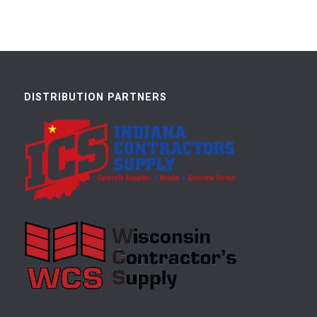
DISTRIBUTION PARTNERS