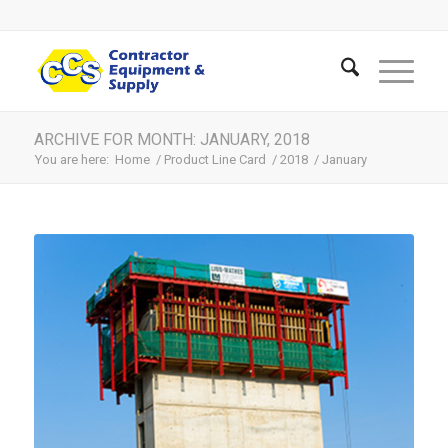
ARCHIVE FOR MONTH: JANUARY, 2018
You are here:
Home
/
Product Line Card
/
2018
/
January