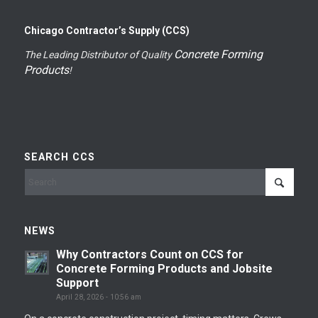
Chicago Contractor’s Supply (CCS)
Concrete Forming
The Leading Distributor of Quality
Products
!
SEARCH CCS
NEWS
Why Contractors Count on CCS for
Concrete Forming Products and Jobsite
Support
April 28, 2026 - 10:56 am