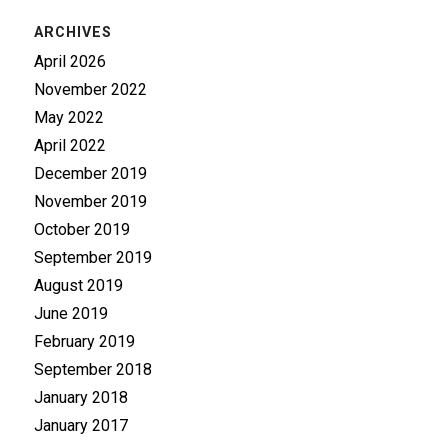
ARCHIVES
April 2026
November 2022
May 2022
April 2022
December 2019
November 2019
October 2019
September 2019
August 2019
June 2019
February 2019
September 2018
January 2018
January 2017