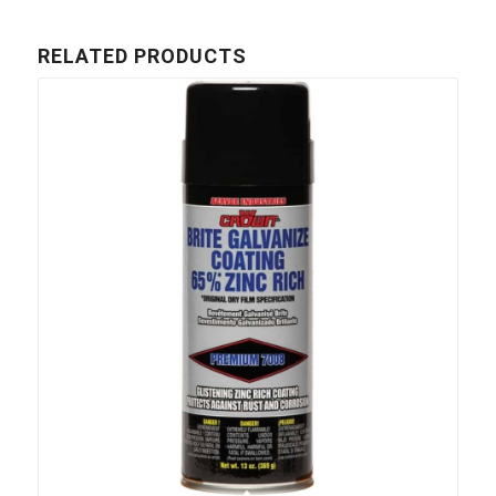
RELATED PRODUCTS