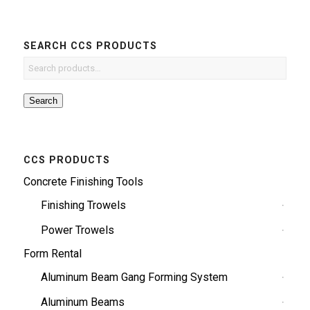
SEARCH CCS PRODUCTS
Search
CCS PRODUCTS
Concrete Finishing Tools
Finishing Trowels
Power Trowels
Form Rental
Aluminum Beam Gang Forming System
Aluminum Beams