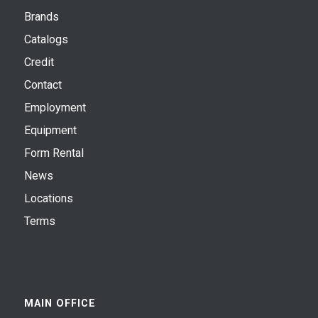
Brands
Catalogs
Credit
Contact
Employment
Equipment
Form Rental
News
Locations
Terms
MAIN OFFICE