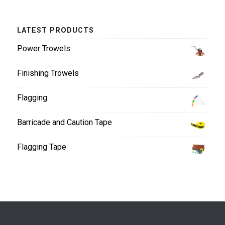
LATEST PRODUCTS
Power Trowels
Finishing Trowels
Flagging
Barricade and Caution Tape
Flagging Tape