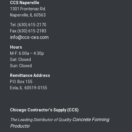
CCS Naperville
1301 Frontenac Rd.
Naperville, IL 60563
Tel. (630) 615-2170
Fax (630) 615-2183
info@ccs-ces.com
Hours
M-F: 6:00a – 4:30p
Sat: Closed
Sun: Closed
Remittance Address
P.O. Box 155
Eola, IL 60519-0155
Chicago Contractor’s Supply (CCS)
Concrete Forming
The Leading Distributor of Quality
Products
!