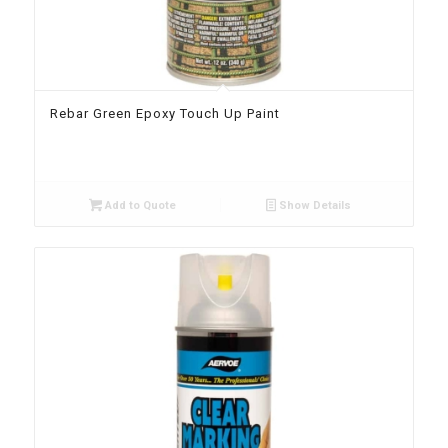
Rebar Green Epoxy Touch Up Paint
Add to Quote
Show Details