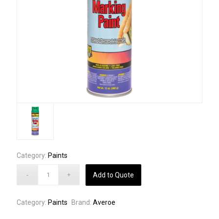
Category:
Paints
Add to Quote
Category:
Paints
Brand:
Averoe