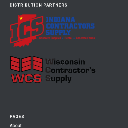
DISTRIBUTION PARTNERS
PAGES
About