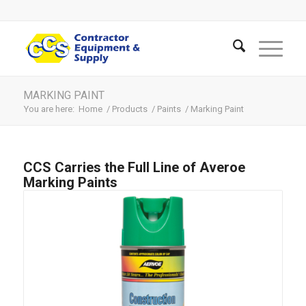
MARKING PAINT
You are here:
Home
/
Products
/
Paints
/
Marking Paint
CCS Carries the Full Line of Averoe
Marking Paints