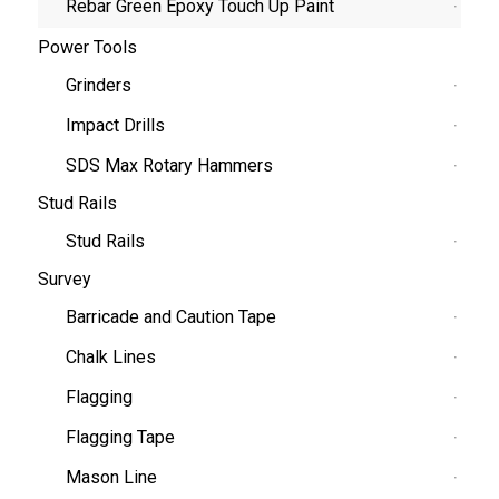
Rebar Green Epoxy Touch Up Paint
Power Tools
Grinders
Impact Drills
SDS Max Rotary Hammers
Stud Rails
Stud Rails
Survey
Barricade and Caution Tape
Chalk Lines
Flagging
Flagging Tape
Mason Line