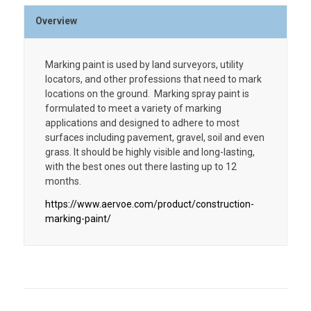
Overview
Marking paint is used by land surveyors, utility
locators, and other professions that need to mark
locations on the ground. Marking spray paint is
formulated to meet a variety of marking
applications and designed to adhere to most
surfaces including pavement, gravel, soil and even
grass. It should be highly visible and long-lasting,
with the best ones out there lasting up to 12
months.
https://www.aervoe.com/product/construction-
marking-paint/