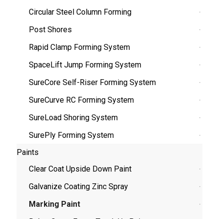
Circular Steel Column Forming
Post Shores
Rapid Clamp Forming System
SpaceLift Jump Forming System
SureCore Self-Riser Forming System
SureCurve RC Forming System
SureLoad Shoring System
SurePly Forming System
Paints
Clear Coat Upside Down Paint
Galvanize Coating Zinc Spray
Marking Paint