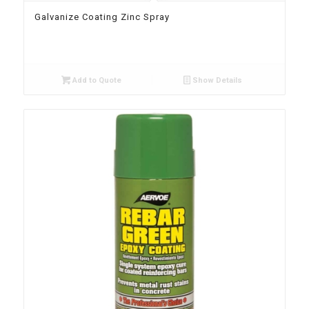
Galvanize Coating Zinc Spray
Add to Quote
Show Details