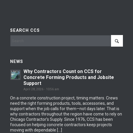
SEARCH CCS
NEWS
Why Contractors Count on CCS for
Concrete Forming Products and Jobsite
Support
April 28, 2026 - 10:56 am
On a concrete construction project, timing matters. Crews
need the right forming products, tools, accessories, and
support when the job calls for them—not days later. That is
why contractors throughout the region have come to rely on
Chicago Contractor’s Supply. Since 1976, CCS has been
focused on helping concrete contractors keep projects
moving with dependable […]