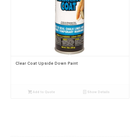
Clear Coat Upside Down Paint
Add to Quote
Show Details