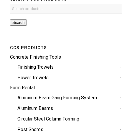
Search
CCS PRODUCTS
Concrete Finishing Tools
Finishing Trowels
Power Trowels
Form Rental
Aluminum Beam Gang Forming System
Aluminum Beams
Circular Steel Column Forming
Post Shores