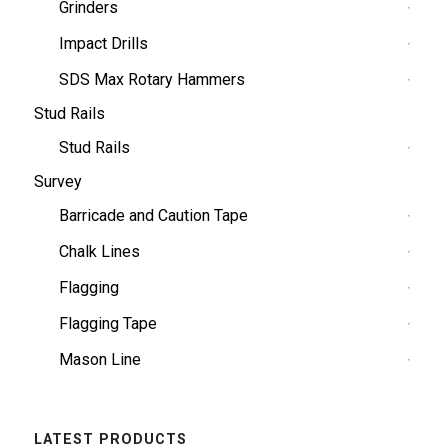
Grinders
Impact Drills
SDS Max Rotary Hammers
Stud Rails
Stud Rails
Survey
Barricade and Caution Tape
Chalk Lines
Flagging
Flagging Tape
Mason Line
LATEST PRODUCTS