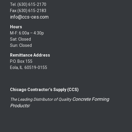
Tel. (630) 615-2170
Fax (630) 615-2183
info@ccs-ces.com
Hours
M-F: 6:00a – 4:30p
Sat: Closed
Sun: Closed
Remittance Address
P.O. Box 155
Eola, IL 60519-0155
Chicago Contractor’s Supply (CCS)
Concrete Forming
The Leading Distributor of Quality
Products
!