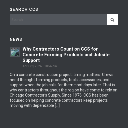
SEARCH CCS
NEWS
Why Contractors Count on CCS for
Concrete Forming Products and Jobsite
Support
April 28, 2026 - 10:56 am
On a concrete construction project, timing matters. Crews
need the right forming products, tools, accessories, and
support when the job calls for them—not days later. That is
why contractors throughout the region have come to rely on
Chicago Contractor’s Supply. Since 1976, CCS has been
focused on helping concrete contractors keep projects
moving with dependable […]