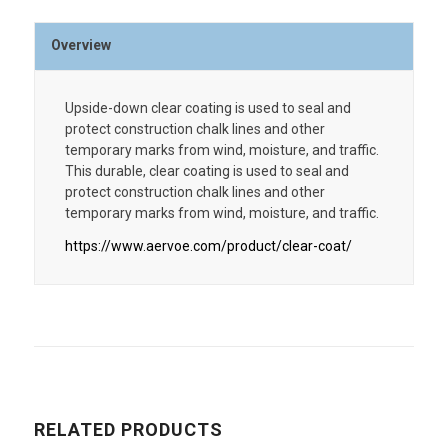
Overview
Upside-down clear coating is used to seal and
protect construction chalk lines and other
temporary marks from wind, moisture, and traffic.
This durable, clear coating is used to seal and
protect construction chalk lines and other
temporary marks from wind, moisture, and traffic.
https://www.aervoe.com/product/clear-coat/
RELATED PRODUCTS