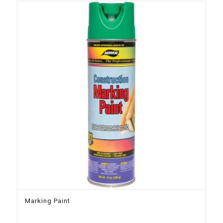
Marking Paint