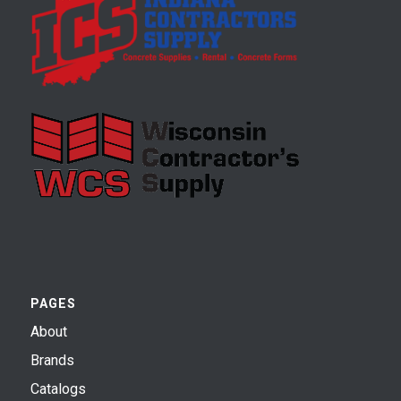
PAGES
About
Brands
Catalogs