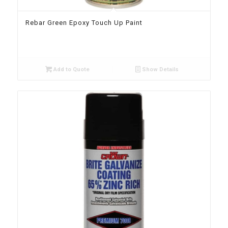
Rebar Green Epoxy Touch Up Paint
Add to Quote
Show Details