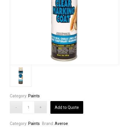
Category:
Paints
Add to Quote
Category:
Paints
Brand:
Averoe