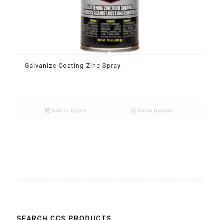
Galvanize Coating Zinc Spray
Add to Quote
Show Details
SEARCH CCS PRODUCTS