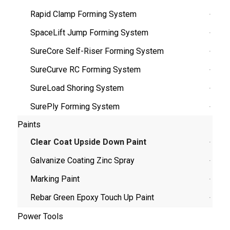
Rapid Clamp Forming System
SpaceLift Jump Forming System
SureCore Self-Riser Forming System
SureCurve RC Forming System
SureLoad Shoring System
SurePly Forming System
Paints
Clear Coat Upside Down Paint
Galvanize Coating Zinc Spray
Marking Paint
Rebar Green Epoxy Touch Up Paint
Power Tools