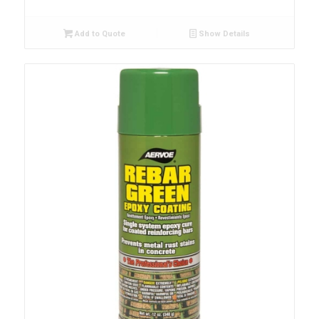
Add to Quote
Show Details