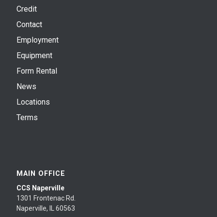
Credit
Contact
Employment
Equipment
Form Rental
News
Locations
Terms
MAIN OFFICE
CCS Naperville
1301 Frontenac Rd.
Naperville, IL 60563