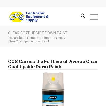
CLEAR COAT UPSIDE DOWN PAINT
You are here:
Home
/
Products
/
Paints
/
Clear Coat Upside Down Paint
CCS Carries the Full Line of Averoe Clear
Coat Upside Down Paints