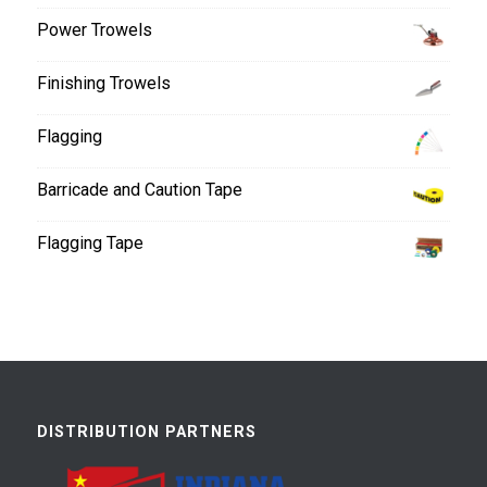
Power Trowels
Finishing Trowels
Flagging
Barricade and Caution Tape
Flagging Tape
DISTRIBUTION PARTNERS