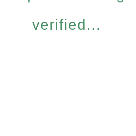
verified...