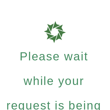
Please wait
while your
request is being