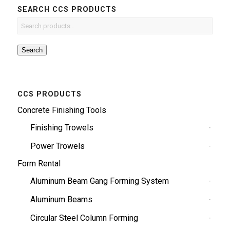
SEARCH CCS PRODUCTS
Search
CCS PRODUCTS
Concrete Finishing Tools
Finishing Trowels
Power Trowels
Form Rental
Aluminum Beam Gang Forming System
Aluminum Beams
Circular Steel Column Forming