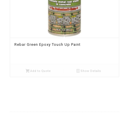
Rebar Green Epoxy Touch Up Paint
Add to Quote
Show Details