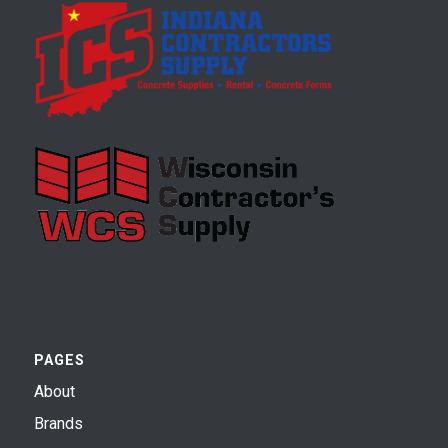
PAGES
About
Brands