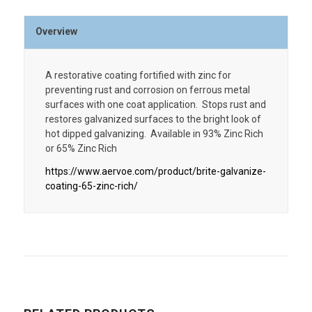
Overview
A restorative coating fortified with zinc for
preventing rust and corrosion on ferrous metal
surfaces with one coat application. Stops rust and
restores galvanized surfaces to the bright look of
hot dipped galvanizing. Available in 93% Zinc Rich
or 65% Zinc Rich
https://www.aervoe.com/product/brite-galvanize-
coating-65-zinc-rich/