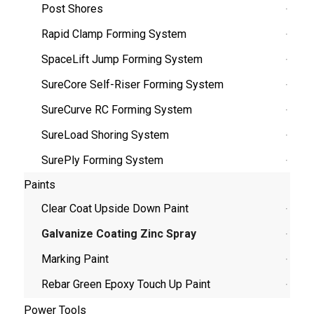
Post Shores
Rapid Clamp Forming System
SpaceLift Jump Forming System
SureCore Self-Riser Forming System
SureCurve RC Forming System
SureLoad Shoring System
SurePly Forming System
Paints
Clear Coat Upside Down Paint
Galvanize Coating Zinc Spray
Marking Paint
Rebar Green Epoxy Touch Up Paint
Power Tools