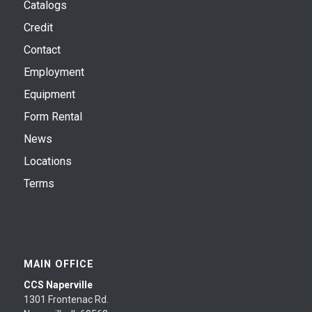
Catalogs
Credit
Contact
Employment
Equipment
Form Rental
News
Locations
Terms
MAIN OFFICE
CCS Naperville
1301 Frontenac Rd.