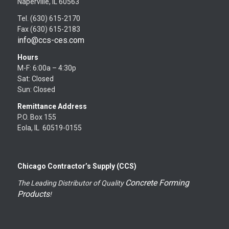
Naperville, IL 60563
Tel. (630) 615-2170
Fax (630) 615-2183
info@ccs-ces.com
Hours
M-F: 6:00a – 4:30p
Sat: Closed
Sun: Closed
Remittance Address
P.O. Box 155
Eola, IL 60519-0155
Chicago Contractor’s Supply (CCS)
Concrete Forming
The Leading Distributor of Quality
Products
!