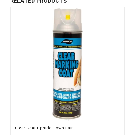
RELATED PRODUCTS
Clear Coat Upside Down Paint