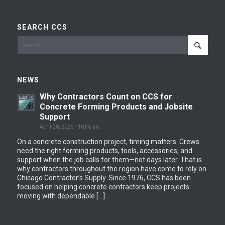
SEARCH CCS
NEWS
Why Contractors Count on CCS for
Concrete Forming Products and Jobsite
Support
April 28, 2026 - 10:56 am
On a concrete construction project, timing matters. Crews
need the right forming products, tools, accessories, and
support when the job calls for them—not days later. That is
why contractors throughout the region have come to rely on
Chicago Contractor’s Supply. Since 1976, CCS has been
focused on helping concrete contractors keep projects
moving with dependable […]