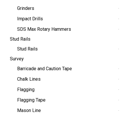
Grinders
Impact Drills
SDS Max Rotary Hammers
Stud Rails
Stud Rails
Survey
Barricade and Caution Tape
Chalk Lines
Flagging
Flagging Tape
Mason Line