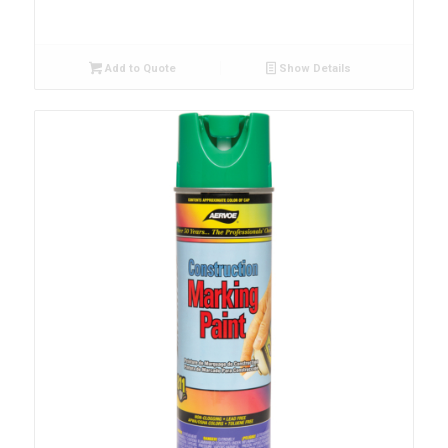
Add to Quote
Show Details