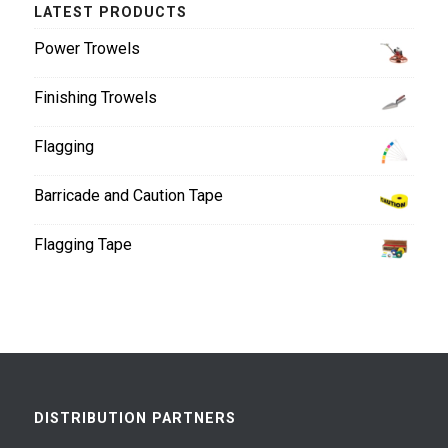
LATEST PRODUCTS
Power Trowels
Finishing Trowels
Flagging
Barricade and Caution Tape
Flagging Tape
DISTRIBUTION PARTNERS