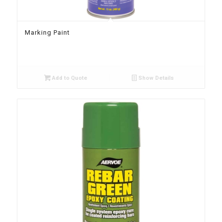
Marking Paint
Add to Quote
Show Details