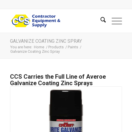
GALVANIZE COATING ZINC SPRAY
You are here:
Home
/
Products
/
Paints
/
Galvanize Coating Zinc Spray
CCS Carries the Full Line of Averoe
Galvanize Coating Zinc Sprays