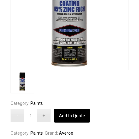
Category:
Paints
Add to Quote
Category:
Paints
Brand:
Averoe