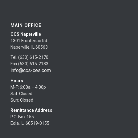
MAIN OFFICE
CCS Naperville
1301 Frontenac Rd.
Naperville, IL 60563
Tel. (630) 615-2170
Fax (630) 615-2183
info@ccs-ces.com
Hours
M-F: 6:00a – 4:30p
Sat: Closed
Sun: Closed
Remittance Address
P.O. Box 155
Eola, IL 60519-0155