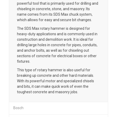
powerful tool that is primarily used for drilling and
chiseling in concrete, stone, and masonry. Its
name comes from its SDS Max chuck system,
which allows for easy and secure bit changes.
The SDS Max rotary hammer is designed for
heavy-duty applications and is commonly used in
construction and demolition work. It is ideal for
drilling large holes in concrete for pipes, conduits,
and anchor bolts, as well as for chiseling out
sections of concrete for electrical boxes or other
fixtures.
This type of rotary hammer is also useful for
breaking up concrete and other hard materials.
With its powerful motor and specialized chisels
and bits, it can make quick work of even the
toughest concrete and masonry jobs.
Bosch