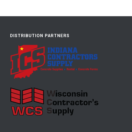
DISTRIBUTION PARTNERS