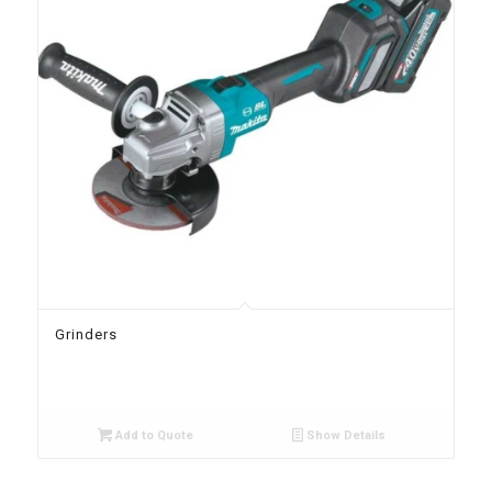
Grinders
Add to Quote
Show Details