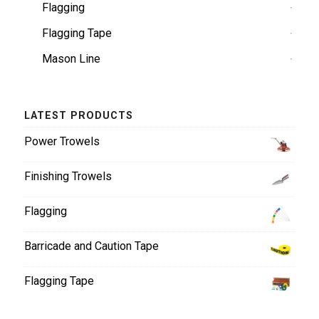
Flagging
Flagging Tape
Mason Line
LATEST PRODUCTS
Power Trowels
Finishing Trowels
Flagging
Barricade and Caution Tape
Flagging Tape