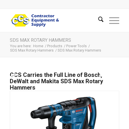
SDS MAX ROTARY HAMMERS
You are here:
Home
/
Products
/
Power Tools
/
SDS Max Rotary Hammers
/
SDS Max Rotary Hammers
CCS Carries the Full Line of Bosch,
DeWalt and Makita SDS Max Rotary
Hammers