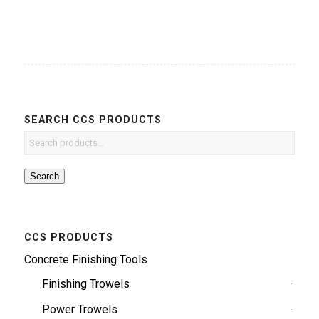
SEARCH CCS PRODUCTS
Search
CCS PRODUCTS
Concrete Finishing Tools
Finishing Trowels
Power Trowels