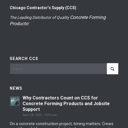
Chicago Contractor’s Supply (CCS)
Concrete Forming
The Leading Distributor of Quality
Products
!
SEARCH CCS
NEWS
Why Contractors Count on CCS for
Concrete Forming Products and Jobsite
Support
April 28, 2026 - 10:56 am
On a concrete construction project, timing matters. Crews