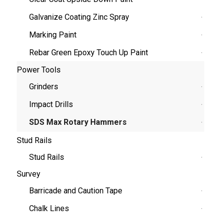
Galvanize Coating Zinc Spray
Marking Paint
Rebar Green Epoxy Touch Up Paint
Power Tools
Grinders
Impact Drills
SDS Max Rotary Hammers
Stud Rails
Stud Rails
Survey
Barricade and Caution Tape
Chalk Lines