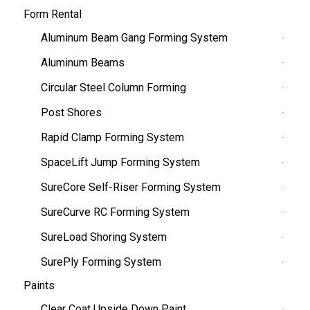
Form Rental
Aluminum Beam Gang Forming System
Aluminum Beams
Circular Steel Column Forming
Post Shores
Rapid Clamp Forming System
SpaceLift Jump Forming System
SureCore Self-Riser Forming System
SureCurve RC Forming System
SureLoad Shoring System
SurePly Forming System
Paints
Clear Coat Upside Down Paint