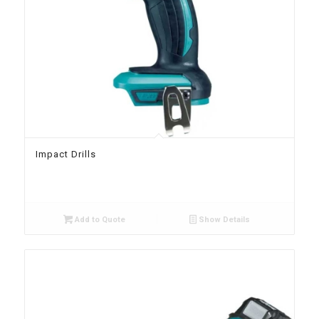
Impact Drills
Add to Quote
Show Details