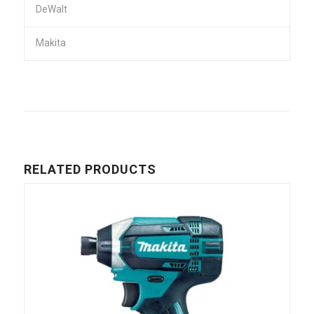
DeWalt
Makita
RELATED PRODUCTS