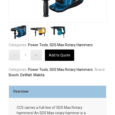
Categories:
Power Tools
,
SDS Max Rotary Hammers
Add to Quote
Categories:
Power Tools
,
SDS Max Rotary Hammers
Brand:
Bosch
,
DeWalt
,
Makita
Overview
CCS carries a full-line of SDS Max Rotary
hammers! An SDS Max rotary hammer is a