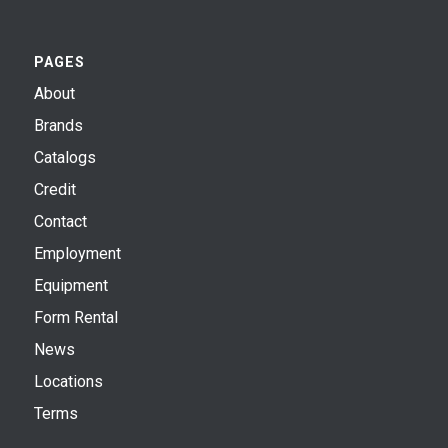
PAGES
About
Brands
Catalogs
Credit
Contact
Employment
Equipment
Form Rental
News
Locations
Terms