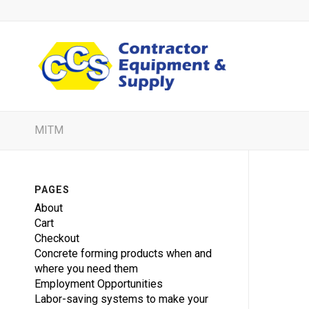
MITM
PAGES
About
Cart
Checkout
Concrete forming products when and
where you need them
Employment Opportunities
Labor-saving systems to make your