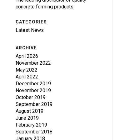
concrete forming products
CATEGORIES
Latest News
ARCHIVE
April 2026
November 2022
May 2022
April 2022
December 2019
November 2019
October 2019
September 2019
August 2019
June 2019
February 2019
September 2018
January 2018