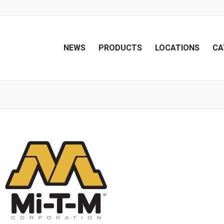
NEWS
PRODUCTS
LOCATIONS
CA