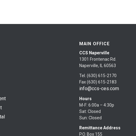
MAIN OFFICE
CCS Naperville
1301 Frontenac Rd.
Naperville, IL 60563
Tel. (630) 615-2170
Fax (630) 615-2183
info@ccs-ces.com
ent
Hours
M-F: 6:00a – 4:30p
t
Sat: Closed
tal
Sun: Closed
Remittance Address
P.O. Box 155
s