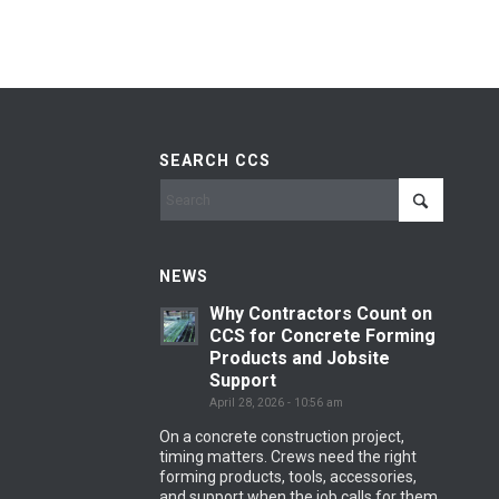
SEARCH CCS
NEWS
Why Contractors Count on
CCS for Concrete Forming
Products and Jobsite
Support
April 28, 2026 - 10:56 am
On a concrete construction project,
timing matters. Crews need the right
forming products, tools, accessories,
and support when the job calls for them