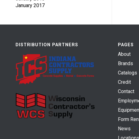
January 2017
DISTRIBUTION PARTNERS
PAGES
About
Brands
Catalogs
Credit
Contact
Employm
Equipmen
Form Ren
News
Location