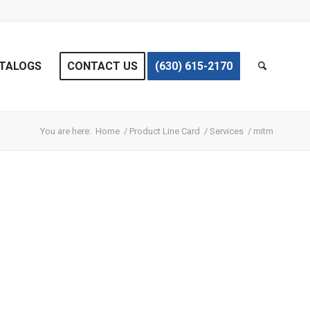
TALOGS
CONTACT US
(630) 615-2170
You are here:
Home
/
Product Line Card
/
Services
/
mitm