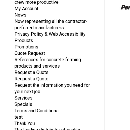
crew more productive
My Account
News
Now representing all the contractor-
preferred manufacturers
Privacy Policy & Web Accessibility
Products
Promotions
Quote Request
References for concrete forming
products and services
Request a Quote
Request a Quote
Request the information you need for
your next job
Services
Specials
Terms and Conditions
test
Thank You
The leading distributor of quality