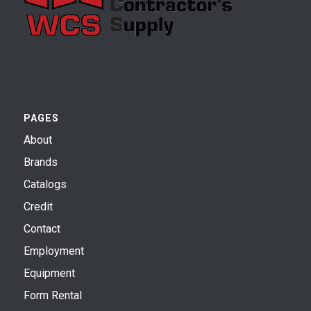
PAGES
About
Brands
Catalogs
Credit
Contact
Employment
Equipment
Form Rental