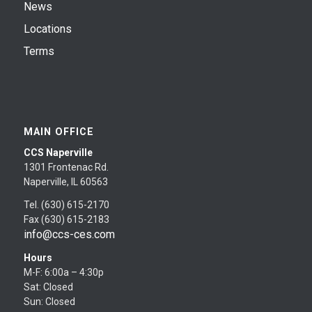
News
Locations
Terms
MAIN OFFICE
CCS Naperville
1301 Frontenac Rd.
Naperville, IL 60563
Tel. (630) 615-2170
Fax (630) 615-2183
info@ccs-ces.com
Hours
M-F: 6:00a – 4:30p
Sat: Closed
Sun: Closed