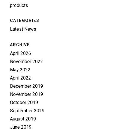
products
CATEGORIES
Latest News
ARCHIVE
April 2026
November 2022
May 2022
April 2022
December 2019
November 2019
October 2019
September 2019
August 2019
June 2019