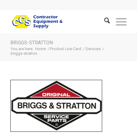
BRIGGS-STRATTON
You are here:
Home
/
Product Line Card
/
Services
/
briggs-stratton