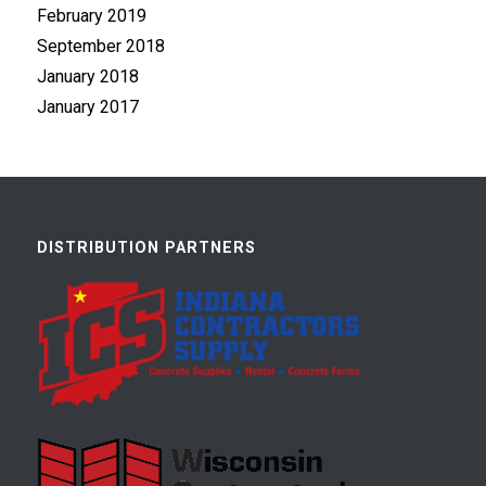
February 2019
September 2018
January 2018
January 2017
DISTRIBUTION PARTNERS