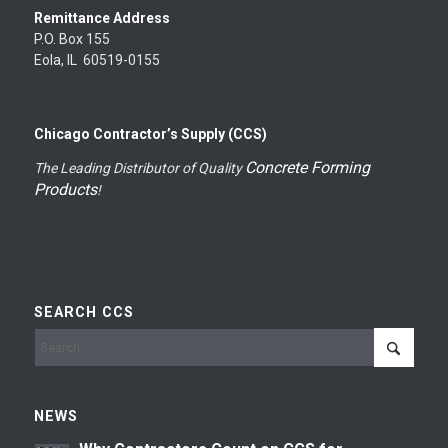
Remittance Address
P.O. Box 155
Eola, IL 60519-0155
Chicago Contractor’s Supply (CCS)
Concrete Forming
The Leading Distributor of Quality
Products
!
SEARCH CCS
NEWS