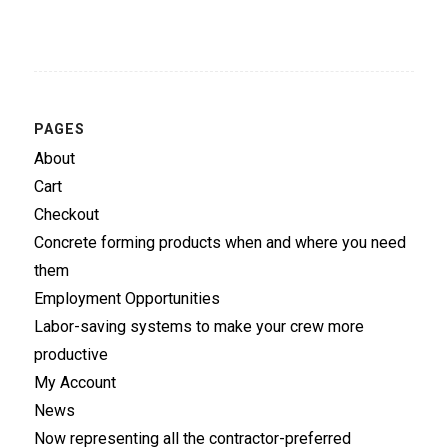
PAGES
About
Cart
Checkout
Concrete forming products when and where you need
them
Employment Opportunities
Labor-saving systems to make your crew more
productive
My Account
News
Now representing all the contractor-preferred