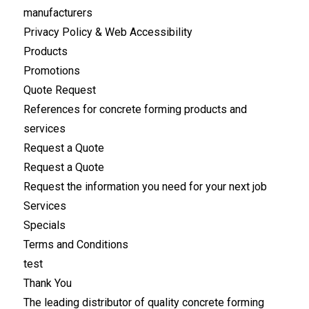
manufacturers
Privacy Policy & Web Accessibility
Products
Promotions
Quote Request
References for concrete forming products and
services
Request a Quote
Request a Quote
Request the information you need for your next job
Services
Specials
Terms and Conditions
test
Thank You
The leading distributor of quality concrete forming