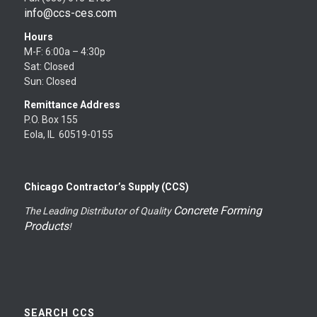
info@ccs-ces.com
Hours
M-F: 6:00a – 4:30p
Sat: Closed
Sun: Closed
Remittance Address
P.O. Box 155
Eola, IL 60519-0155
Chicago Contractor’s Supply (CCS)
Concrete Forming
The Leading Distributor of Quality
Products
!
SEARCH CCS