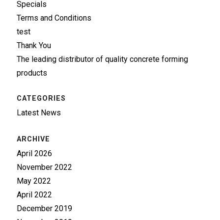
Specials
Terms and Conditions
test
Thank You
The leading distributor of quality concrete forming
products
CATEGORIES
Latest News
ARCHIVE
April 2026
November 2022
May 2022
April 2022
December 2019