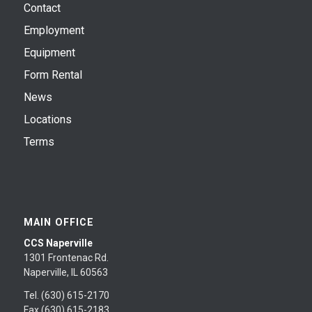
Contact
Employment
Equipment
Form Rental
News
Locations
Terms
MAIN OFFICE
CCS Naperville
1301 Frontenac Rd.
Naperville, IL 60563
Tel. (630) 615-2170
Fax (630) 615-2183