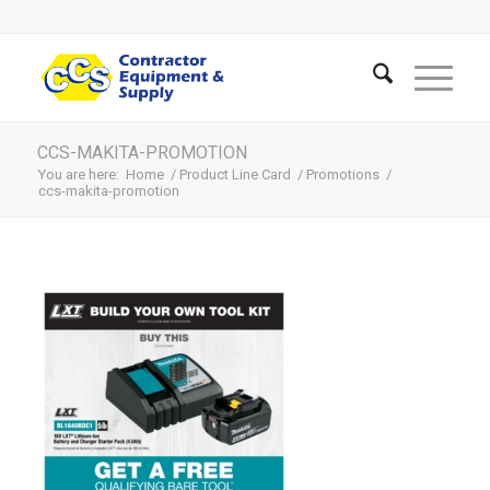
CCS-MAKITA-PROMOTION
You are here:
Home
/
Product Line Card
/
Promotions
/
ccs-makita-promotion