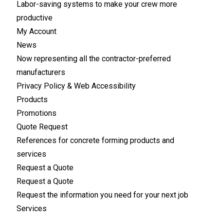
Labor-saving systems to make your crew more
productive
My Account
News
Now representing all the contractor-preferred
manufacturers
Privacy Policy & Web Accessibility
Products
Promotions
Quote Request
References for concrete forming products and
services
Request a Quote
Request a Quote
Request the information you need for your next job
Services