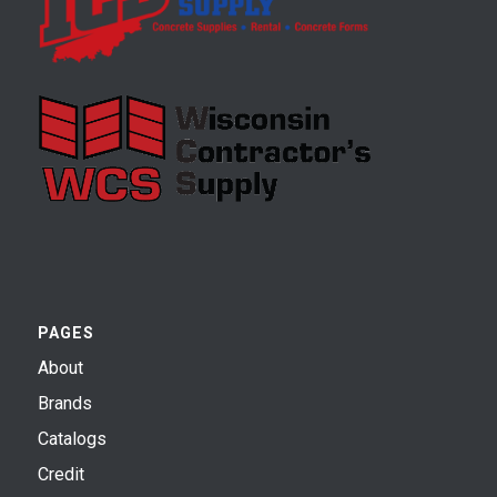
PAGES
About
Brands
Catalogs
Credit