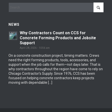
NEWS
Why Contractors Count on CCS for
Concrete Forming Products and Jobsite
Support
April 28, 2026 - 10:56 am
On a concrete construction project, timing matters. Crews
need the right forming products, tools, accessories, and
support when the job calls for them—not days later. That is
why contractors throughout the region have come to rely on
Chicago Contractor’s Supply. Since 1976, CCS has been
focused on helping concrete contractors keep projects
moving with dependable […]