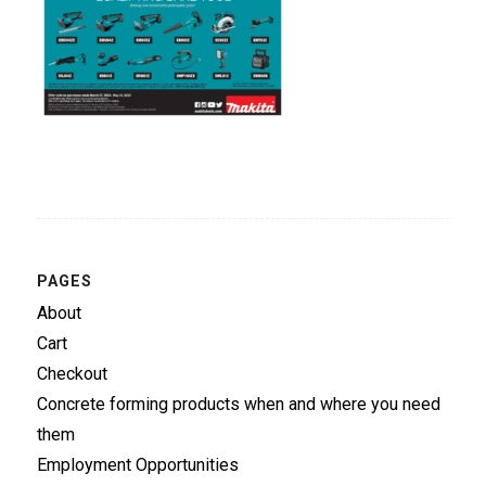
PAGES
About
Cart
Checkout
Concrete forming products when and where you need
them
Employment Opportunities