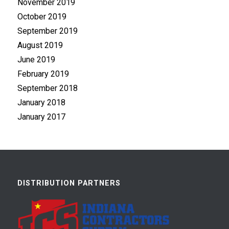
November 2019
October 2019
September 2019
August 2019
June 2019
February 2019
September 2018
January 2018
January 2017
DISTRIBUTION PARTNERS