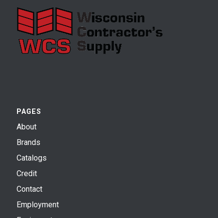
PAGES
About
Brands
Catalogs
Credit
Contact
Employment