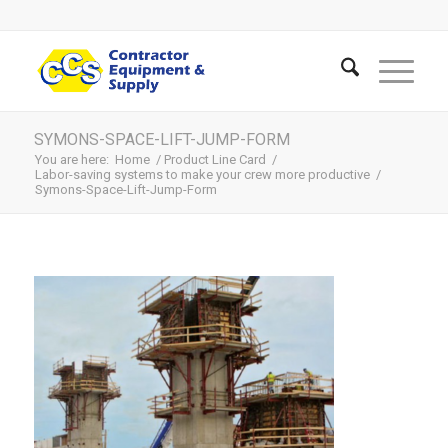
SYMONS-SPACE-LIFT-JUMP-FORM
You are here:
Home
/
Product Line Card
/
Labor-saving systems to make your crew more productive
/
Symons-Space-Lift-Jump-Form