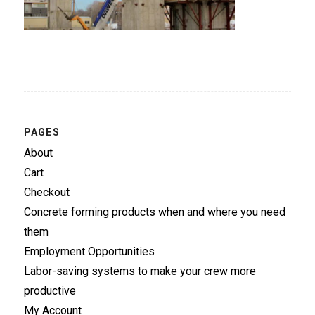
PAGES
About
Cart
Checkout
Concrete forming products when and where you need
them
Employment Opportunities
Labor-saving systems to make your crew more
productive
My Account