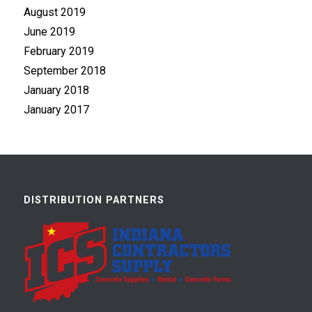
August 2019
June 2019
February 2019
September 2018
January 2018
January 2017
DISTRIBUTION PARTNERS