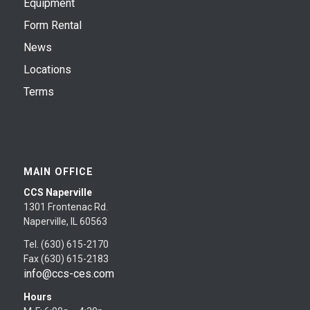
Equipment
Form Rental
News
Locations
Terms
MAIN OFFICE
CCS Naperville
1301 Frontenac Rd.
Naperville, IL 60563
Tel. (630) 615-2170
Fax (630) 615-2183
info@ccs-ces.com
Hours