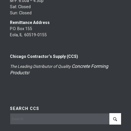
M-F: 6:00a – 4:30p
Sat: Closed
Sun: Closed
Remittance Address
P.O. Box 155
Eola, IL 60519-0155
Chicago Contractor’s Supply (CCS)
Concrete Forming
The Leading Distributor of Quality
Products
!
SEARCH CCS