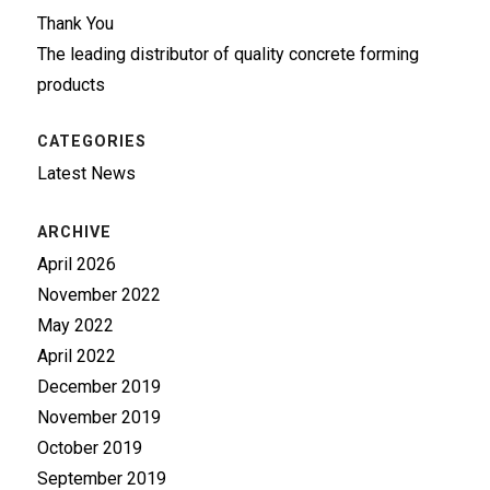
Thank You
The leading distributor of quality concrete forming
products
CATEGORIES
Latest News
ARCHIVE
April 2026
November 2022
May 2022
April 2022
December 2019
November 2019
October 2019
September 2019