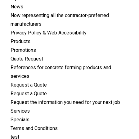
News
Now representing all the contractor-preferred
manufacturers
Privacy Policy & Web Accessibility
Products
Promotions
Quote Request
References for concrete forming products and
services
Request a Quote
Request a Quote
Request the information you need for your next job
Services
Specials
Terms and Conditions
test