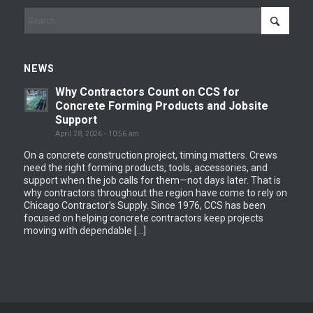
NEWS
Why Contractors Count on CCS for
Concrete Forming Products and Jobsite
Support
April 28, 2026 - 10:56 am
On a concrete construction project, timing matters. Crews
need the right forming products, tools, accessories, and
support when the job calls for them—not days later. That is
why contractors throughout the region have come to rely on
Chicago Contractor’s Supply. Since 1976, CCS has been
focused on helping concrete contractors keep projects
moving with dependable […]