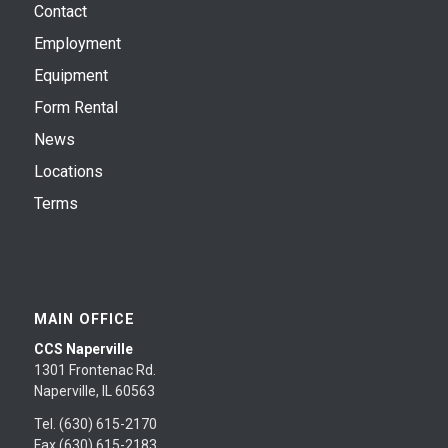
Contact
Employment
Equipment
Form Rental
News
Locations
Terms
MAIN OFFICE
CCS Naperville
1301 Frontenac Rd.
Naperville, IL 60563
Tel. (630) 615-2170
Fax (630) 615-2183