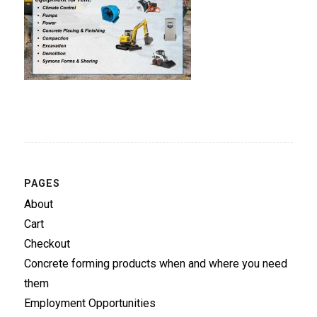
PAGES
About
Cart
Checkout
Concrete forming products when and where you need
them
Employment Opportunities