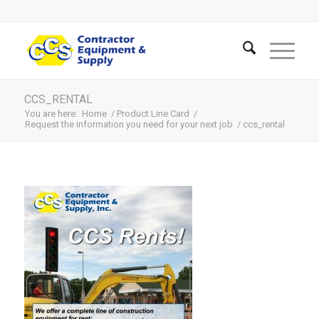
CCS_RENTAL
You are here:
Home
/
Product Line Card
/
Request the information you need for your next job
/
ccs_rental