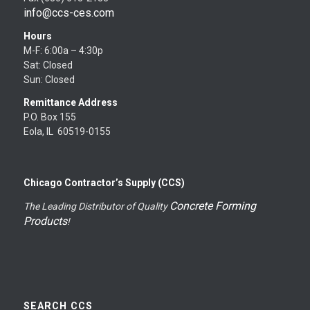
info@ccs-ces.com
Hours
M-F: 6:00a – 4:30p
Sat: Closed
Sun: Closed
Remittance Address
P.O. Box 155
Eola, IL 60519-0155
Chicago Contractor’s Supply (CCS)
Concrete Forming
The Leading Distributor of Quality
Products
!
SEARCH CCS