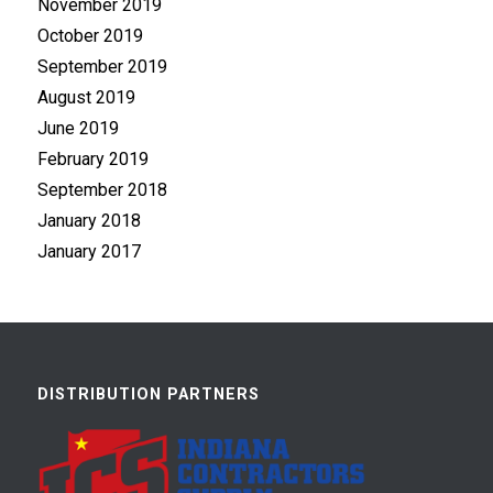
November 2019
October 2019
September 2019
August 2019
June 2019
February 2019
September 2018
January 2018
January 2017
DISTRIBUTION PARTNERS