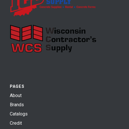
PAGES
About
Brands
Catalogs
Credit