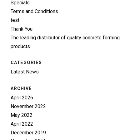
Specials
Terms and Conditions
test
Thank You
The leading distributor of quality concrete forming
products
CATEGORIES
Latest News
ARCHIVE
April 2026
November 2022
May 2022
April 2022
December 2019