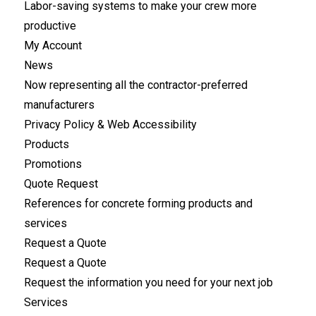
Labor-saving systems to make your crew more
productive
My Account
News
Now representing all the contractor-preferred
manufacturers
Privacy Policy & Web Accessibility
Products
Promotions
Quote Request
References for concrete forming products and
services
Request a Quote
Request a Quote
Request the information you need for your next job
Services