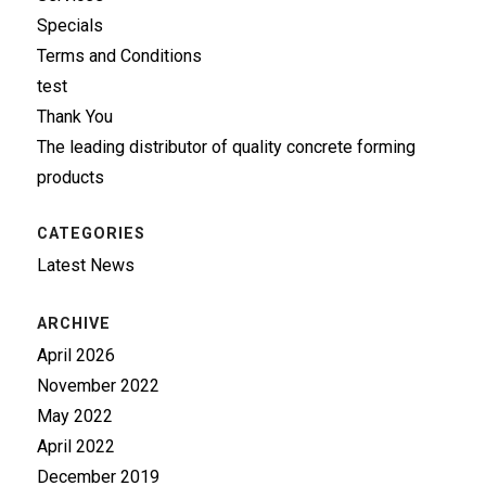
Specials
Terms and Conditions
test
Thank You
The leading distributor of quality concrete forming
products
CATEGORIES
Latest News
ARCHIVE
April 2026
November 2022
May 2022
April 2022
December 2019