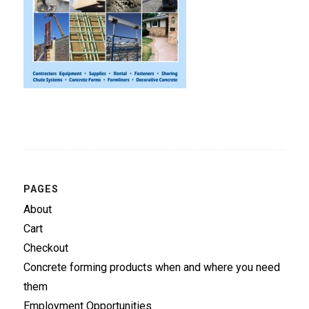
PAGES
About
Cart
Checkout
Concrete forming products when and where you need
them
Employment Opportunities