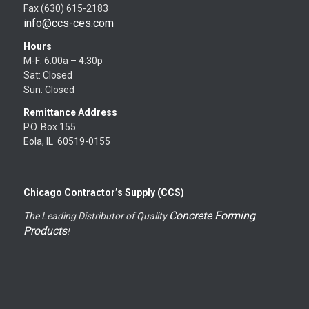
Fax (630) 615-2183
info@ccs-ces.com
Hours
M-F: 6:00a – 4:30p
Sat: Closed
Sun: Closed
Remittance Address
P.O. Box 155
Eola, IL 60519-0155
Chicago Contractor’s Supply (CCS)
Concrete Forming
The Leading Distributor of Quality
Products
!