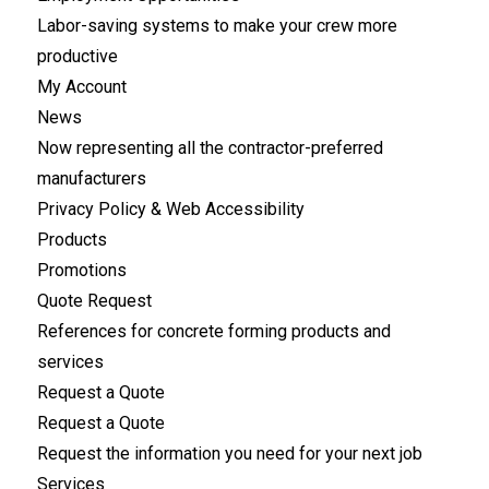
Labor-saving systems to make your crew more
productive
My Account
News
Now representing all the contractor-preferred
manufacturers
Privacy Policy & Web Accessibility
Products
Promotions
Quote Request
References for concrete forming products and
services
Request a Quote
Request a Quote
Request the information you need for your next job
Services