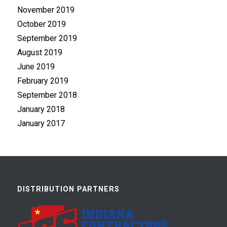
November 2019
October 2019
September 2019
August 2019
June 2019
February 2019
September 2018
January 2018
January 2017
DISTRIBUTION PARTNERS