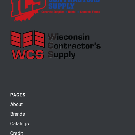
PAGES
About
Brands
Catalogs
Credit