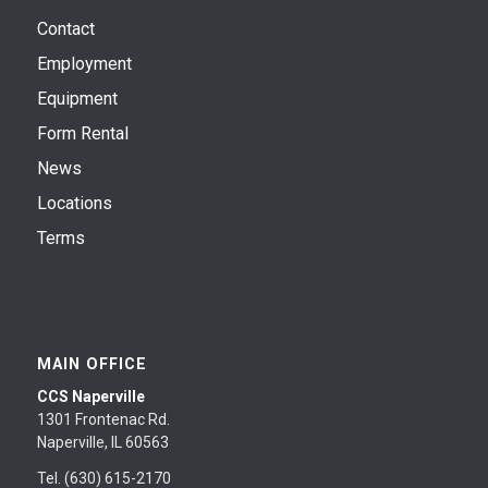
Contact
Employment
Equipment
Form Rental
News
Locations
Terms
MAIN OFFICE
CCS Naperville
1301 Frontenac Rd.
Naperville, IL 60563
Tel. (630) 615-2170