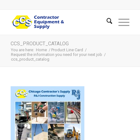
CCS_PRODUCT_CATALOG
You are here:
Home
/
Product Line Card
/
Request the information you need for your next job
/
ccs_product_catalog