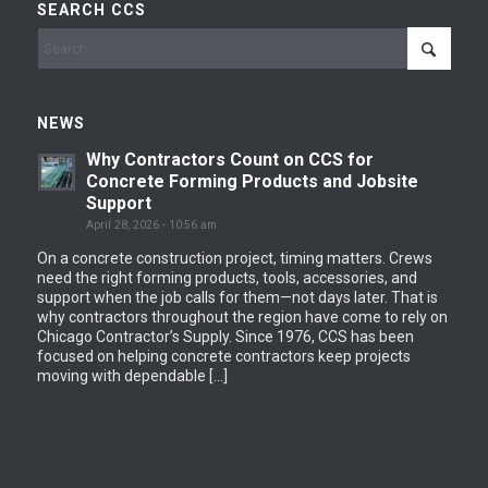
SEARCH CCS
NEWS
Why Contractors Count on CCS for
Concrete Forming Products and Jobsite
Support
April 28, 2026 - 10:56 am
On a concrete construction project, timing matters. Crews
need the right forming products, tools, accessories, and
support when the job calls for them—not days later. That is
why contractors throughout the region have come to rely on
Chicago Contractor’s Supply. Since 1976, CCS has been
focused on helping concrete contractors keep projects
moving with dependable […]