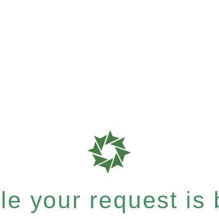
e your request is b