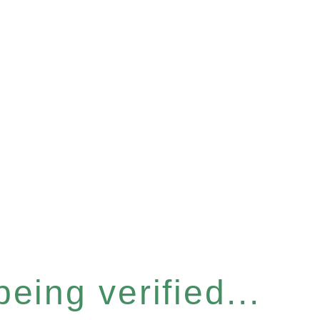
eing verified...