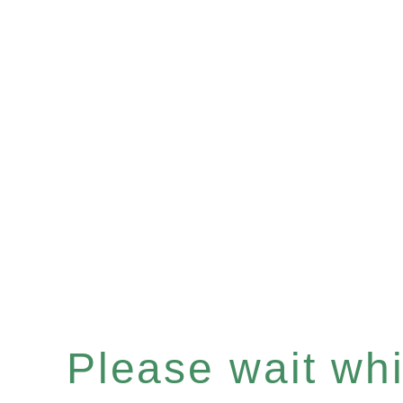
Please wait whil