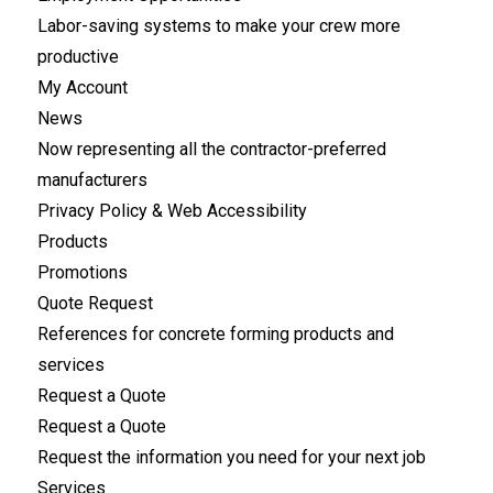
Labor-saving systems to make your crew more
productive
My Account
News
Now representing all the contractor-preferred
manufacturers
Privacy Policy & Web Accessibility
Products
Promotions
Quote Request
References for concrete forming products and
services
Request a Quote
Request a Quote
Request the information you need for your next job
Services