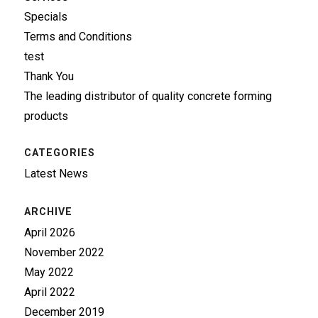
Specials
Terms and Conditions
test
Thank You
The leading distributor of quality concrete forming
products
CATEGORIES
Latest News
ARCHIVE
April 2026
November 2022
May 2022
April 2022
December 2019