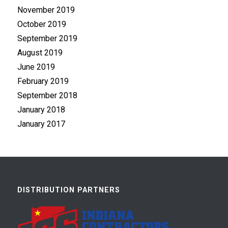
November 2019
October 2019
September 2019
August 2019
June 2019
February 2019
September 2018
January 2018
January 2017
DISTRIBUTION PARTNERS