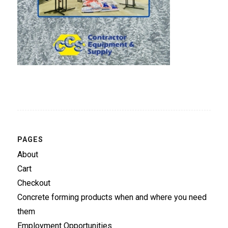
PAGES
About
Cart
Checkout
Concrete forming products when and where you need
them
Employment Opportunities