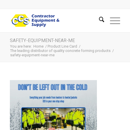
SAFETY-EQUIPMENT-NEAR-ME
You are here:
Home
/
Product Line Card
/
The leading distributor of quality concrete forming products
/
safety-equipment-near-me