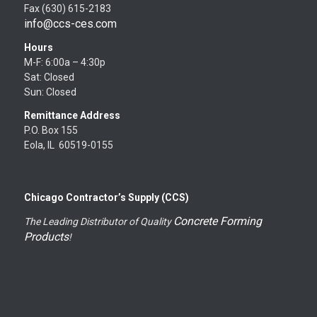
Fax (630) 615-2183
info@ccs-ces.com
Hours
M-F: 6:00a – 4:30p
Sat: Closed
Sun: Closed
Remittance Address
P.O. Box 155
Eola, IL 60519-0155
Chicago Contractor’s Supply (CCS)
Concrete Forming
The Leading Distributor of Quality
Products
!