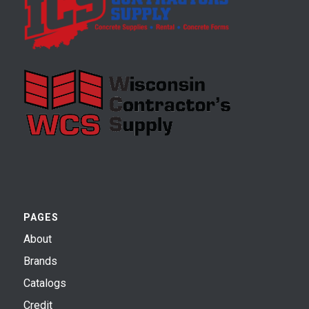
PAGES
About
Brands
Catalogs
Credit