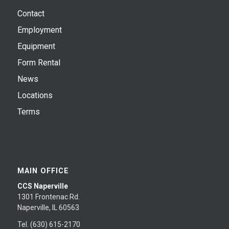
Contact
Employment
Equipment
Form Rental
News
Locations
Terms
MAIN OFFICE
CCS Naperville
1301 Frontenac Rd.
Naperville, IL 60563
Tel. (630) 615-2170