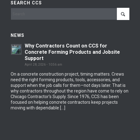
SEARCH CCS
NEWS
Why Contractors Count on CCS for
Concrete Forming Products and Jobsite
Support
April 28, 2026 - 10:56 am
On a concrete construction project, timing matters. Crews
need the right forming products, tools, accessories, and
support when the job calls for them—not days later. That is
why contractors throughout the region have come to rely on
Chicago Contractor’s Supply. Since 1976, CCS has been
focused on helping concrete contractors keep projects
moving with dependable […]