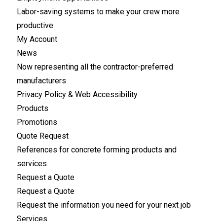
Labor-saving systems to make your crew more
productive
My Account
News
Now representing all the contractor-preferred
manufacturers
Privacy Policy & Web Accessibility
Products
Promotions
Quote Request
References for concrete forming products and
services
Request a Quote
Request a Quote
Request the information you need for your next job
Services