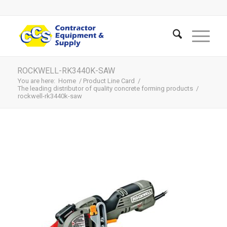
ROCKWELL-RK3440K-SAW
You are here:
Home
/
Product Line Card
/
The leading distributor of quality concrete forming products
/
rockwell-rk3440k-saw