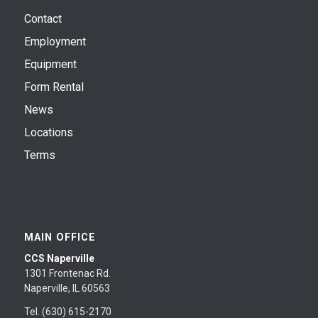
Contact
Employment
Equipment
Form Rental
News
Locations
Terms
MAIN OFFICE
CCS Naperville
1301 Frontenac Rd.
Naperville, IL 60563
Tel. (630) 615-2170