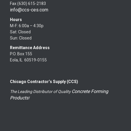
Fax (630) 615-2183
info@ccs-ces.com
Hours
M-F: 6:00a – 4:30p
Sat: Closed
Sun: Closed
Remittance Address
P.O. Box 155
Eola, IL 60519-0155
Chicago Contractor’s Supply (CCS)
Concrete Forming
The Leading Distributor of Quality
Products
!