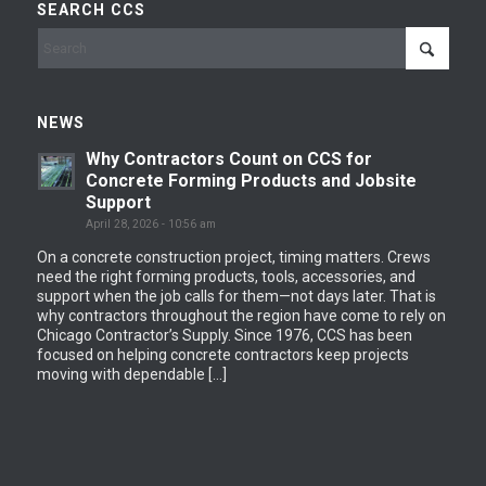
SEARCH CCS
NEWS
Why Contractors Count on CCS for
Concrete Forming Products and Jobsite
Support
April 28, 2026 - 10:56 am
On a concrete construction project, timing matters. Crews
need the right forming products, tools, accessories, and
support when the job calls for them—not days later. That is
why contractors throughout the region have come to rely on
Chicago Contractor’s Supply. Since 1976, CCS has been
focused on helping concrete contractors keep projects
moving with dependable […]