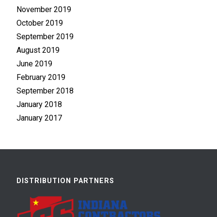
November 2019
October 2019
September 2019
August 2019
June 2019
February 2019
September 2018
January 2018
January 2017
DISTRIBUTION PARTNERS