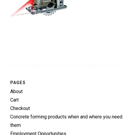
PAGES
About
Cart
Checkout
Concrete forming products when and where you need
them
Employment Opportunities