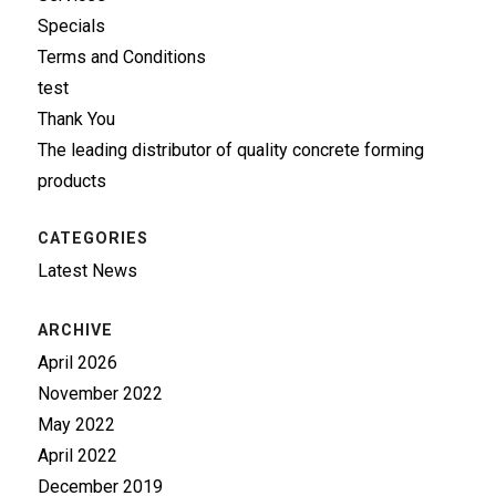
Specials
Terms and Conditions
test
Thank You
The leading distributor of quality concrete forming
products
CATEGORIES
Latest News
ARCHIVE
April 2026
November 2022
May 2022
April 2022
December 2019