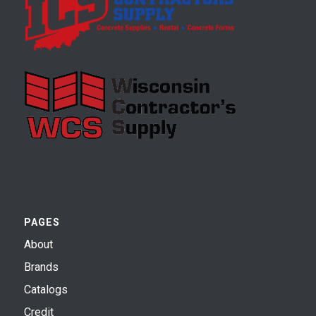
PAGES
About
Brands
Catalogs
Credit