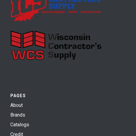
PAGES
About
Brands
Catalogs
Credit