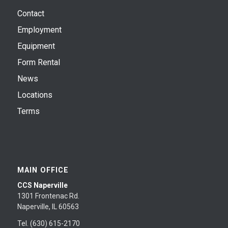
Contact
Employment
Equipment
Form Rental
News
Locations
Terms
MAIN OFFICE
CCS Naperville
1301 Frontenac Rd.
Naperville, IL 60563
Tel. (630) 615-2170