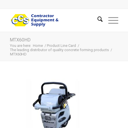
MTX60HD
You are here:
Home
/
Product Line Card
/
The leading distributor of quality concrete forming products
/
MTX60HD