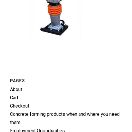
PAGES
About
Cart
Checkout
Concrete forming products when and where you need
them
Employment Opportunities