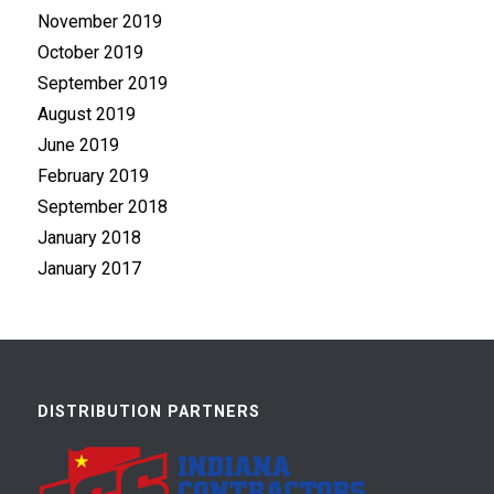
November 2019
October 2019
September 2019
August 2019
June 2019
February 2019
September 2018
January 2018
January 2017
DISTRIBUTION PARTNERS