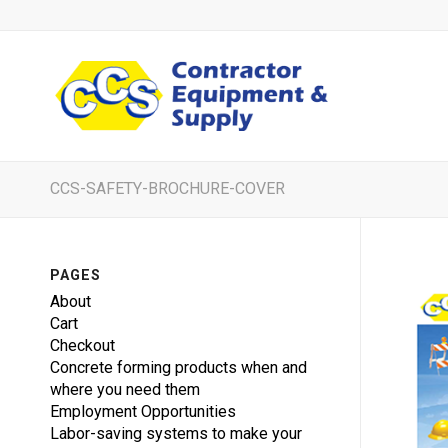
CCS-SAFETY-BROCHURE-COVER
PAGES
About
Cart
Checkout
Concrete forming products when and
where you need them
Employment Opportunities
Labor-saving systems to make your