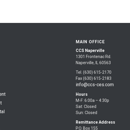
MAIN OFFICE
CCS Naperville
1301 Frontenac Rd.
Naperville, IL 60563
Tel. (630) 615-2170
Fax (630) 615-2183
info@ccs-ces.com
ent
Hours
M-F: 6:00a – 4:30p
t
Sat: Closed
tal
Sun: Closed
Remittance Address
P.O. Box 155
s