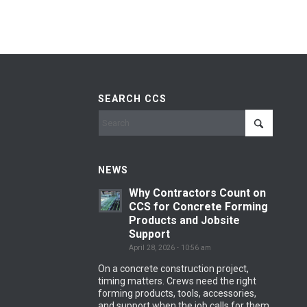
SEARCH CCS
NEWS
Why Contractors Count on
CCS for Concrete Forming
Products and Jobsite
Support
April 28, 2026 - 10:56 am
On a concrete construction project,
timing matters. Crews need the right
forming products, tools, accessories,
and support when the job calls for them