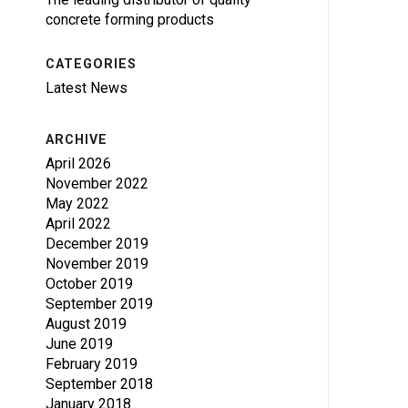
concrete forming products
CATEGORIES
Latest News
ARCHIVE
April 2026
November 2022
May 2022
April 2022
December 2019
November 2019
October 2019
September 2019
August 2019
June 2019
February 2019
September 2018
January 2018