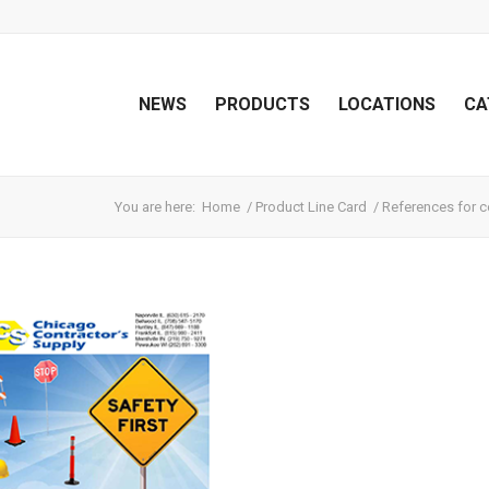
NEWS
PRODUCTS
LOCATIONS
CA
You are here:
Home
/
Product Line Card
/
References for c