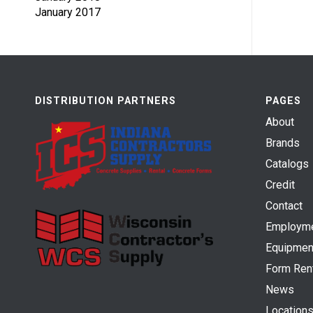
January 2017
DISTRIBUTION PARTNERS
PAGES
About
Brands
Catalogs
Credit
Contact
Employm
Equipmen
Form Ren
News
Location