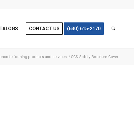
TALOGS
CONTACT US
(630) 615-2170
oncrete forming products and services
/
CCS-Safety-Brochure-Cover