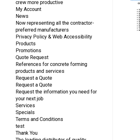
crew more productive
My Account
News
Now representing all the contractor-
preferred manufacturers
Privacy Policy & Web Accessibility
Products
Promotions
Quote Request
References for concrete forming
products and services
Request a Quote
Request a Quote
Request the information you need for
your next job
Services
Specials
Terms and Conditions
test
Thank You
The leading distributor of quality