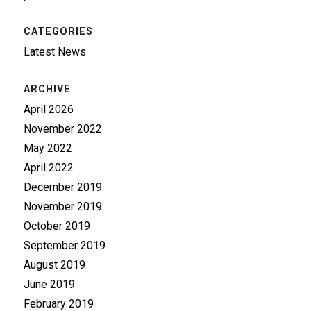
CATEGORIES
Latest News
ARCHIVE
April 2026
November 2022
May 2022
April 2022
December 2019
November 2019
October 2019
September 2019
August 2019
June 2019
February 2019