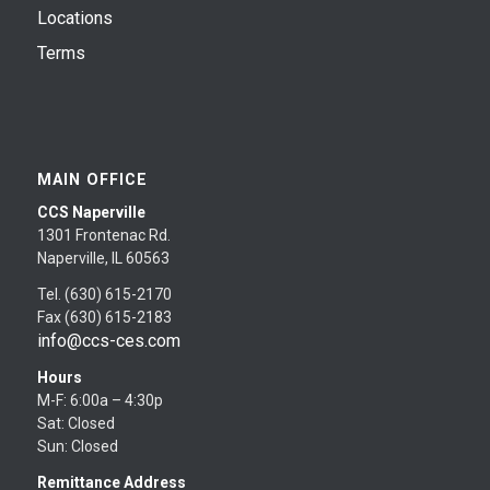
Locations
Terms
MAIN OFFICE
CCS Naperville
1301 Frontenac Rd.
Naperville, IL 60563
Tel. (630) 615-2170
Fax (630) 615-2183
info@ccs-ces.com
Hours
M-F: 6:00a – 4:30p
Sat: Closed
Sun: Closed
Remittance Address