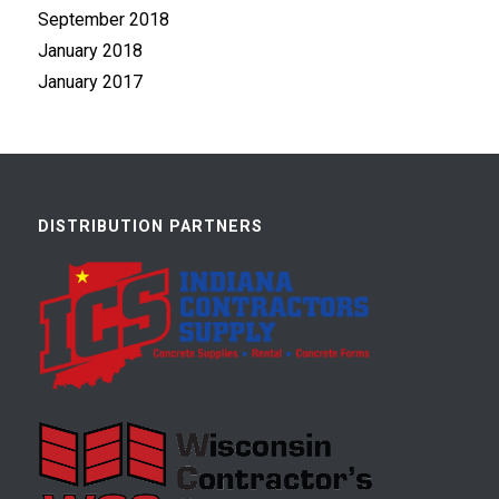
September 2018
January 2018
January 2017
DISTRIBUTION PARTNERS