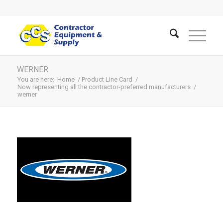
WERNER
You are here:
Home
/
Product Line Card
/
Now representing all the contractor-preferred manufacturers
/
werner