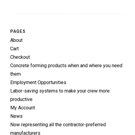
PAGES
About
Cart
Checkout
Concrete forming products when and where you need
them
Employment Opportunities
Labor-saving systems to make your crew more
productive
My Account
News
Now representing all the contractor-preferred
manufacturers