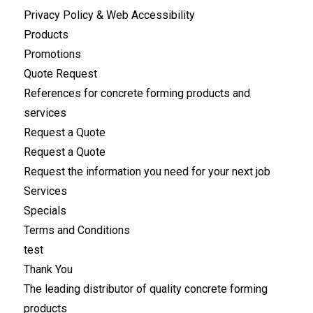
Privacy Policy & Web Accessibility
Products
Promotions
Quote Request
References for concrete forming products and
services
Request a Quote
Request a Quote
Request the information you need for your next job
Services
Specials
Terms and Conditions
test
Thank You
The leading distributor of quality concrete forming
products