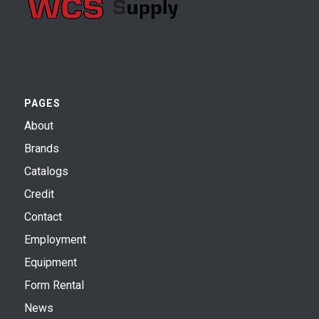
PAGES
About
Brands
Catalogs
Credit
Contact
Employment
Equipment
Form Rental
News