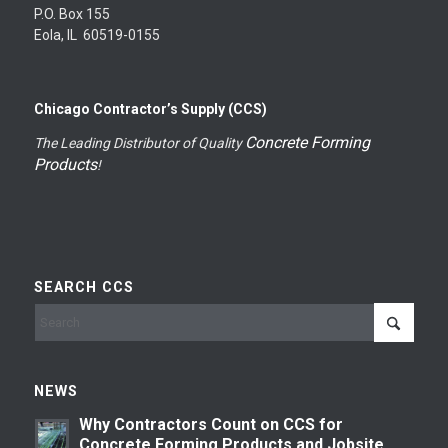
P.O. Box 155
Eola, IL 60519-0155
Chicago Contractor’s Supply (CCS)
Concrete Forming
The Leading Distributor of Quality
Products
!
SEARCH CCS
NEWS
Why Contractors Count on CCS for
Concrete Forming Products and Jobsite