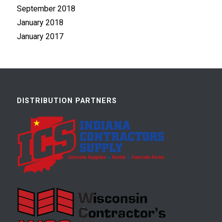
September 2018
January 2018
January 2017
DISTRIBUTION PARTNERS