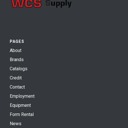
PAGES
About
Brands
Catalogs
Credit
Contact
Employment
Equipment
Form Rental
News