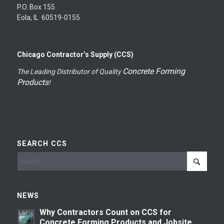
P.O. Box 155
Eola, IL 60519-0155
Chicago Contractor’s Supply (CCS)
Concrete Forming
The Leading Distributor of Quality
Products
!
SEARCH CCS
NEWS
Why Contractors Count on CCS for
Concrete Forming Products and Jobsite