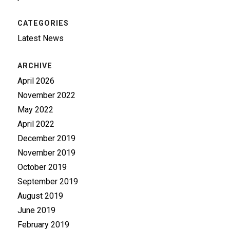
CATEGORIES
Latest News
ARCHIVE
April 2026
November 2022
May 2022
April 2022
December 2019
November 2019
October 2019
September 2019
August 2019
June 2019
February 2019