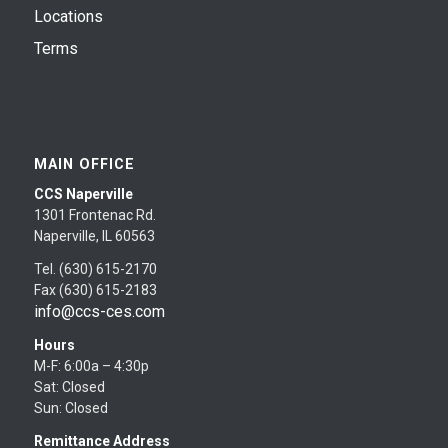
Locations
Terms
MAIN OFFICE
CCS Naperville
1301 Frontenac Rd.
Naperville, IL 60563
Tel. (630) 615-2170
Fax (630) 615-2183
info@ccs-ces.com
Hours
M-F: 6:00a – 4:30p
Sat: Closed
Sun: Closed
Remittance Address