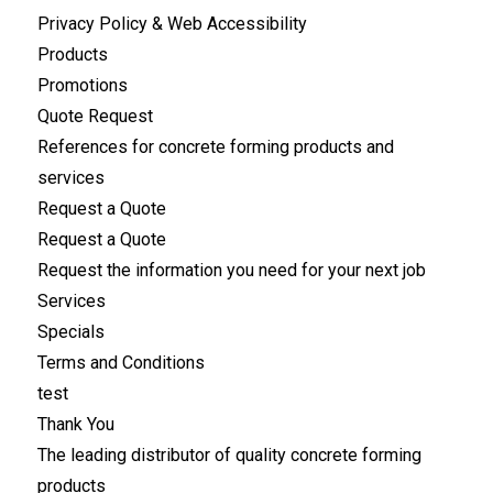
Privacy Policy & Web Accessibility
Products
Promotions
Quote Request
References for concrete forming products and
services
Request a Quote
Request a Quote
Request the information you need for your next job
Services
Specials
Terms and Conditions
test
Thank You
The leading distributor of quality concrete forming
products