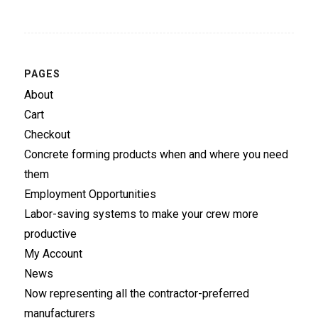
PAGES
About
Cart
Checkout
Concrete forming products when and where you need
them
Employment Opportunities
Labor-saving systems to make your crew more
productive
My Account
News
Now representing all the contractor-preferred
manufacturers