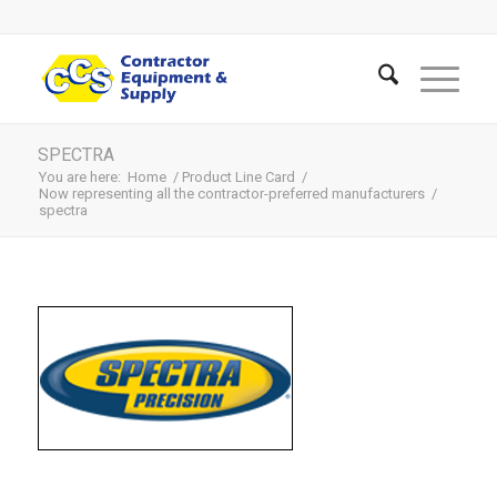
SPECTRA
You are here:
Home
/
Product Line Card
/
Now representing all the contractor-preferred manufacturers
/
spectra