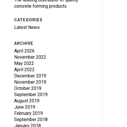
concrete forming products
CATEGORIES
Latest News
ARCHIVE
April 2026
November 2022
May 2022
April 2022
December 2019
November 2019
October 2019
September 2019
August 2019
June 2019
February 2019
September 2018
January 2018