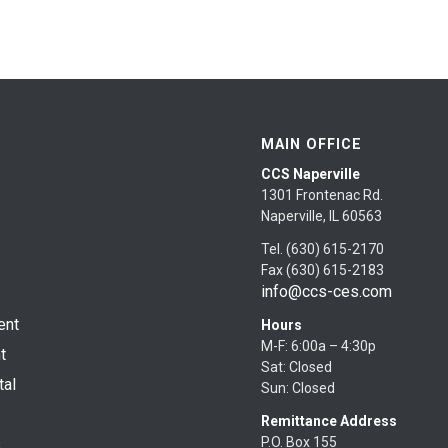
MAIN OFFICE
CCS Naperville
1301 Frontenac Rd.
Naperville, IL 60563
Tel. (630) 615-2170
Fax (630) 615-2183
info@ccs-ces.com
ent
Hours
M-F: 6:00a – 4:30p
t
Sat: Closed
tal
Sun: Closed
Remittance Address
P.O. Box 155
s