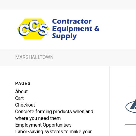
MARSHALLTOWN
PAGES
About
Cart
Checkout
Concrete forming products when and
where you need them
Employment Opportunities
Labor-saving systems to make your