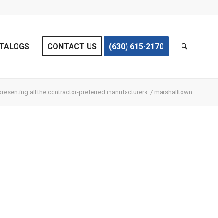
TALOGS
CONTACT US
(630) 615-2170
resenting all the contractor-preferred manufacturers
/
marshalltown