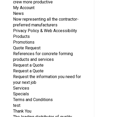
crew more productive
My Account
News
Now representing all the contractor-
preferred manufacturers
Privacy Policy & Web Accessibility
Products
Promotions
Quote Request
References for concrete forming
products and services
Request a Quote
Request a Quote
Request the information you need for
your next job
Services
Specials
Terms and Conditions
test
Thank You
The leading distributor of quality