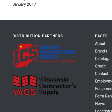
January 2017
DISTRIBUTION PARTNERS
PAGES
About
Brands
Catalogs
Credit
Contact
Employm
Equipmen
Form Ren
News
Location