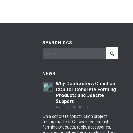
SEARCH CCS
NEWS
Why Contractors Count on
CCS for Concrete Forming
Products and Jobsite
Support
April 28, 2026 - 10:56 am
On a concrete construction project,
timing matters. Crews need the right
forming products, tools, accessories,
and support when the job calls for them