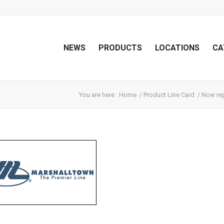
NEWS
PRODUCTS
LOCATIONS
CA
You are here:
Home
/
Product Line Card
/
Now rep