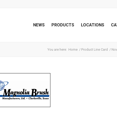
NEWS
PRODUCTS
LOCATIONS
CA
You are here:
Home
/
Product Line Card
/
Now