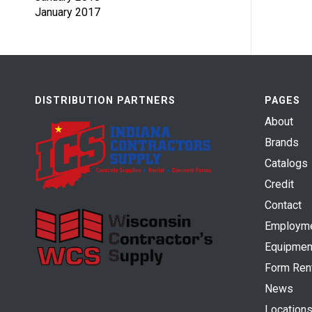
January 2017
DISTRIBUTION PARTNERS
PAGES
About
Brands
Catalogs
Credit
Contact
Employm
Equipmen
Form Ren
News
Location