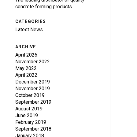
concrete forming products
CATEGORIES
Latest News
ARCHIVE
April 2026
November 2022
May 2022
April 2022
December 2019
November 2019
October 2019
September 2019
August 2019
June 2019
February 2019
September 2018
January 2018