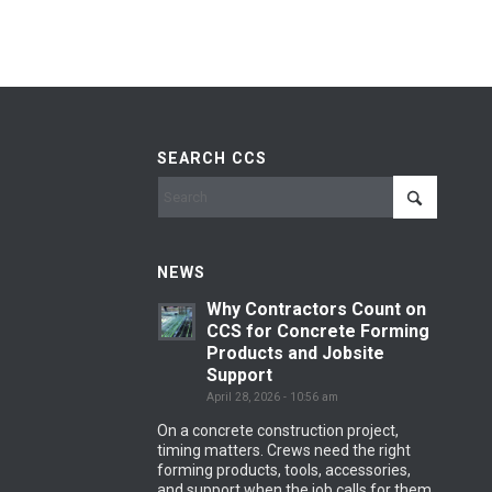
SEARCH CCS
NEWS
Why Contractors Count on
CCS for Concrete Forming
Products and Jobsite
Support
April 28, 2026 - 10:56 am
On a concrete construction project,
timing matters. Crews need the right
forming products, tools, accessories,
and support when the job calls for them