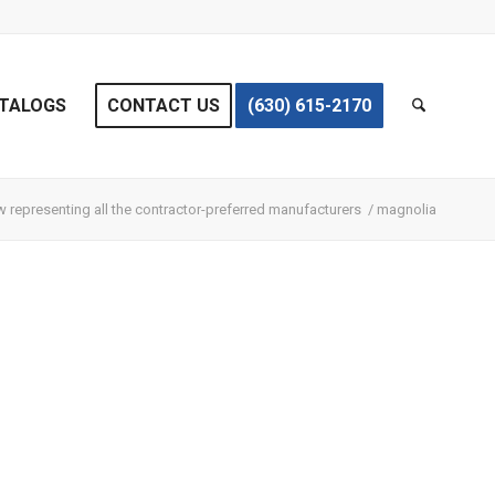
TALOGS
CONTACT US
(630) 615-2170
 representing all the contractor-preferred manufacturers
/
magnolia