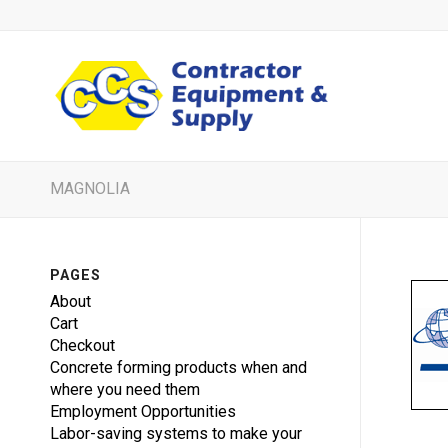
MAGNOLIA
PAGES
About
Cart
Checkout
Concrete forming products when and
where you need them
Employment Opportunities
Labor-saving systems to make your