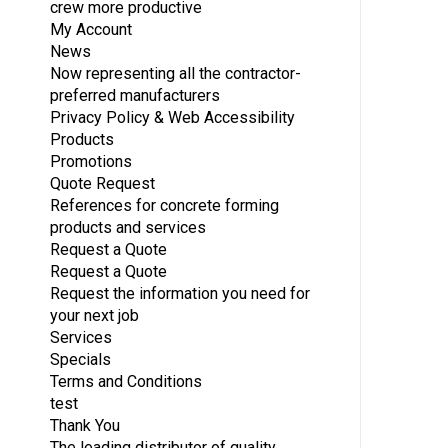
crew more productive
My Account
News
Now representing all the contractor-
preferred manufacturers
Privacy Policy & Web Accessibility
Products
Promotions
Quote Request
References for concrete forming
products and services
Request a Quote
Request a Quote
Request the information you need for
your next job
Services
Specials
Terms and Conditions
test
Thank You
The leading distributor of quality