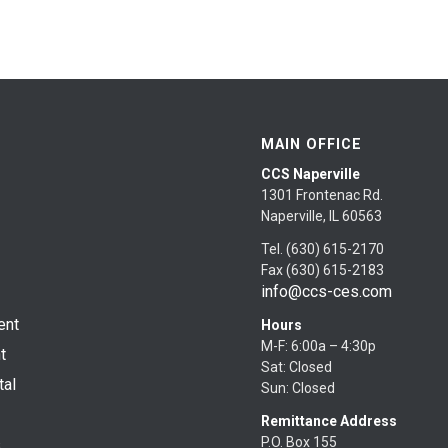
MAIN OFFICE
CCS Naperville
1301 Frontenac Rd.
Naperville, IL 60563
Tel. (630) 615-2170
Fax (630) 615-2183
info@ccs-ces.com
ent
Hours
M-F: 6:00a – 4:30p
t
Sat: Closed
tal
Sun: Closed
Remittance Address
P.O. Box 155
s