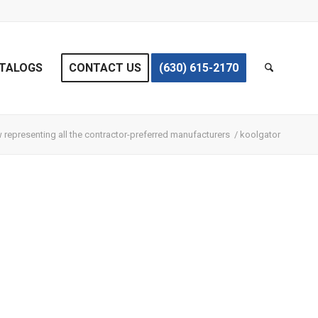
TALOGS
CONTACT US
(630) 615-2170
representing all the contractor-preferred manufacturers
/
koolgator