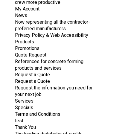
crew more productive
My Account
News
Now representing all the contractor-
preferred manufacturers
Privacy Policy & Web Accessibility
Products
Promotions
Quote Request
References for concrete forming
products and services
Request a Quote
Request a Quote
Request the information you need for
your next job
Services
Specials
Terms and Conditions
test
Thank You
The leading distributor of quality