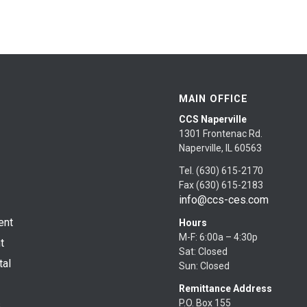
MAIN OFFICE
CCS Naperville
1301 Frontenac Rd.
Naperville, IL 60563
Tel. (630) 615-2170
Fax (630) 615-2183
info@ccs-ces.com
ent
Hours
M-F: 6:00a – 4:30p
t
Sat: Closed
tal
Sun: Closed
Remittance Address
P.O. Box 155
s