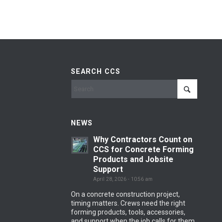
SEARCH CCS
NEWS
Why Contractors Count on
CCS for Concrete Forming
Products and Jobsite
Support
April 28, 2026 - 10:56 am
On a concrete construction project,
timing matters. Crews need the right
forming products, tools, accessories,
and support when the job calls for them