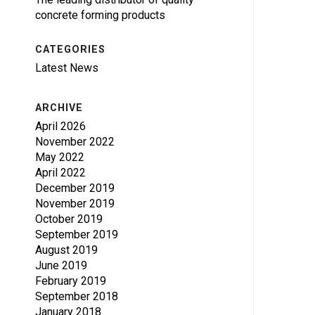
concrete forming products
CATEGORIES
Latest News
ARCHIVE
April 2026
November 2022
May 2022
April 2022
December 2019
November 2019
October 2019
September 2019
August 2019
June 2019
February 2019
September 2018
January 2018