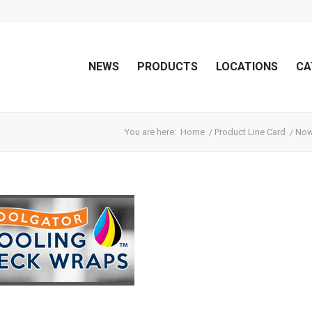
NEWS
PRODUCTS
LOCATIONS
CA
You are here:
Home
/
Product Line Card
/
Now 