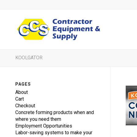
KOOLGATOR
PAGES
About
Cart
Checkout
Concrete forming products when and
where you need them
Employment Opportunities
Labor-saving systems to make your