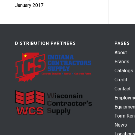
January 2017
DISTRIBUTION PARTNERS
PAGES
About
Brands
Catalogs
Credit
Contact
Employm
Equipmen
Form Ren
News
Location