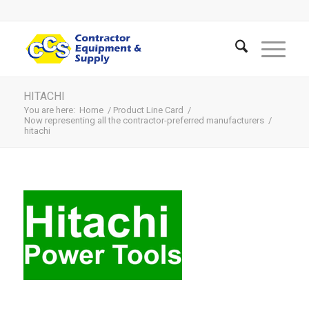
HITACHI
You are here:
Home
/
Product Line Card
/
Now representing all the contractor-preferred manufacturers
/
hitachi