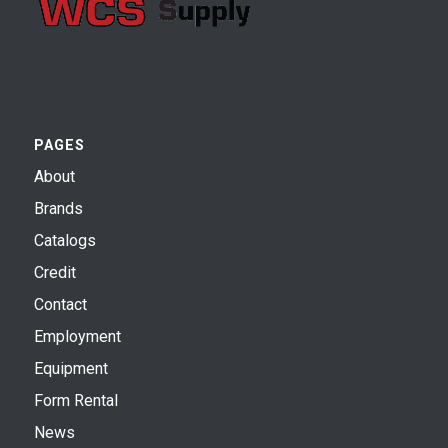
PAGES
About
Brands
Catalogs
Credit
Contact
Employment
Equipment
Form Rental
News