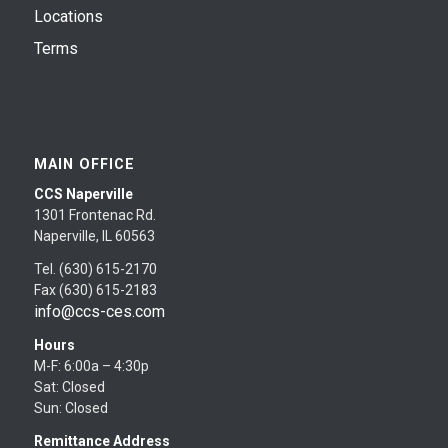
Locations
Terms
MAIN OFFICE
CCS Naperville
1301 Frontenac Rd.
Naperville, IL 60563
Tel. (630) 615-2170
Fax (630) 615-2183
info@ccs-ces.com
Hours
M-F: 6:00a – 4:30p
Sat: Closed
Sun: Closed
Remittance Address