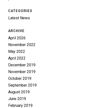
CATEGORIES
Latest News
ARCHIVE
April 2026
November 2022
May 2022
April 2022
December 2019
November 2019
October 2019
September 2019
August 2019
June 2019
February 2019