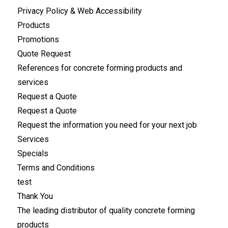
Privacy Policy & Web Accessibility
Products
Promotions
Quote Request
References for concrete forming products and
services
Request a Quote
Request a Quote
Request the information you need for your next job
Services
Specials
Terms and Conditions
test
Thank You
The leading distributor of quality concrete forming
products