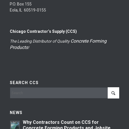
P.O. Box 155
Eola, IL 60519-0155
Chicago Contractor’s Supply (CCS)
Concrete Forming
The Leading Distributor of Quality
Products
!
SEARCH CCS
NEWS
Why Contractors Count on CCS for
Concrete Forming Products and Jobsite