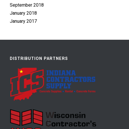
September 2018
January 2018
January 2017
DISTRIBUTION PARTNERS