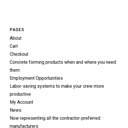
PAGES
About
Cart
Checkout
Concrete forming products when and where you need
them
Employment Opportunities
Labor-saving systems to make your crew more
productive
My Account
News
Now representing all the contractor-preferred
manufacturers