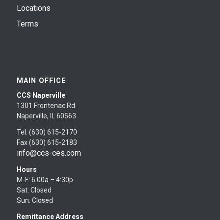
Locations
Terms
MAIN OFFICE
CCS Naperville
1301 Frontenac Rd.
Naperville, IL 60563
Tel. (630) 615-2170
Fax (630) 615-2183
info@ccs-ces.com
Hours
M-F: 6:00a – 4:30p
Sat: Closed
Sun: Closed
Remittance Address