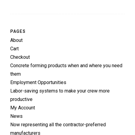
PAGES
About
Cart
Checkout
Concrete forming products when and where you need
them
Employment Opportunities
Labor-saving systems to make your crew more
productive
My Account
News
Now representing all the contractor-preferred
manufacturers