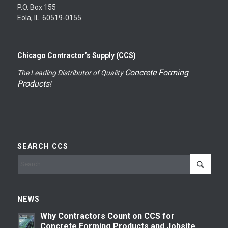
P.O. Box 155
Eola, IL 60519-0155
Chicago Contractor’s Supply (CCS)
Concrete Forming
The Leading Distributor of Quality
Products
!
SEARCH CCS
NEWS
Why Contractors Count on CCS for
Concrete Forming Products and Jobsite