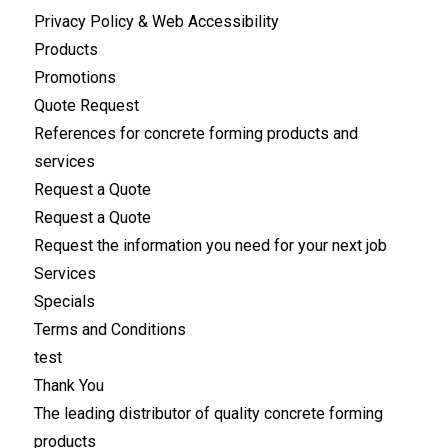
Privacy Policy & Web Accessibility
Products
Promotions
Quote Request
References for concrete forming products and
services
Request a Quote
Request a Quote
Request the information you need for your next job
Services
Specials
Terms and Conditions
test
Thank You
The leading distributor of quality concrete forming
products