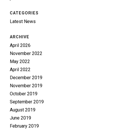
CATEGORIES
Latest News
ARCHIVE
April 2026
November 2022
May 2022
April 2022
December 2019
November 2019
October 2019
September 2019
August 2019
June 2019
February 2019