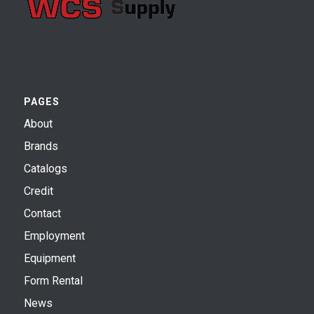
PAGES
About
Brands
Catalogs
Credit
Contact
Employment
Equipment
Form Rental
News