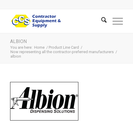
ALBION
You are here:
Home
/
Product Line Card
/
Now representing all the contractor-preferred manufacturers
/
albion