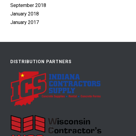
September 2018
January 2018
January 2017
DISTRIBUTION PARTNERS