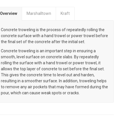
Overview
Marshalltown
Kraft
Concrete troweling is the process of repeatedly rolling the
concrete surface with a hand trowel or power trowel before
the final set of the concrete after the initial set.
Concrete troweling is an important step in ensuring a
smooth, level surface on concrete slabs. By repeatedly
rolling the surface with a hand trowel or power trowel, it
allows the top layer of concrete to set before the final set.
This gives the concrete time to level out and harden,
resulting in a smoother surface. In addition, troweling helps
to remove any air pockets that may have formed during the
pour, which can cause weak spots or cracks.