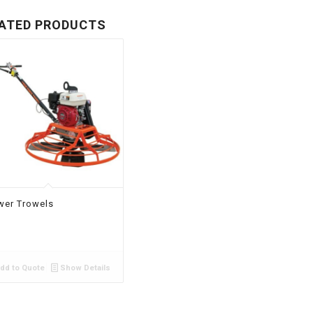
ATED PRODUCTS
wer Trowels
dd to Quote
Show Details