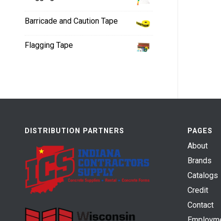
Barricade and Caution Tape
Flagging Tape
DISTRIBUTION PARTNERS
PAGES
About
Brands
Catalogs
Credit
Contact
Employm