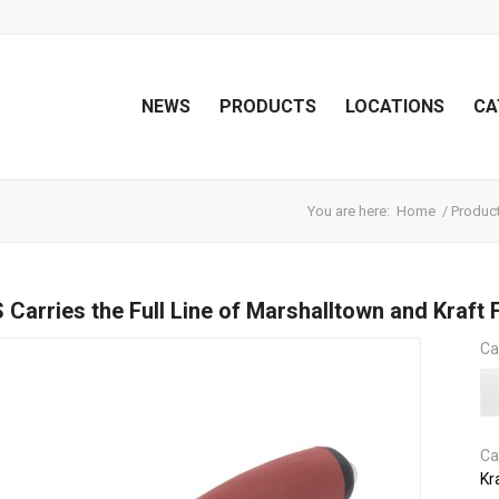
NEWS
PRODUCTS
LOCATIONS
CA
You are here:
Home
/
Produc
Carries the Full Line of Marshalltown and Kraft 
Ca
Ca
Kr