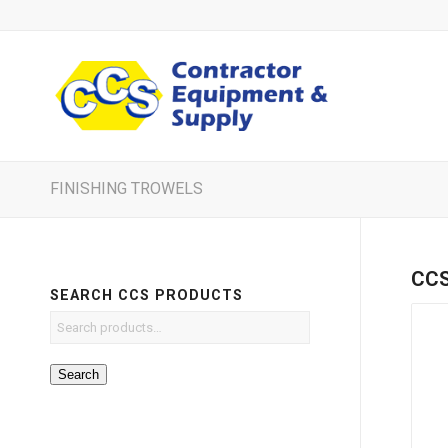
FINISHING TROWELS
CCS 
SEARCH CCS PRODUCTS
Search