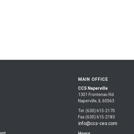
MAIN OFFICE
CCS Naperville
1301 Frontenac Rd.
Naperville, IL 60563
Tel. (630) 615-2170
Fax (630) 615-2183
info@ccs-ces.com
ent
Hours