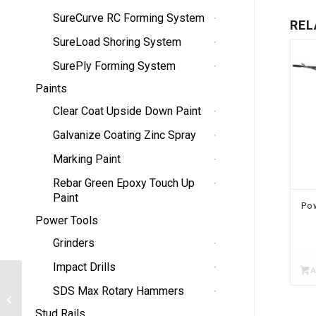
SureCurve RC Forming System
REL
SureLoad Shoring System
SurePly Forming System
Paints
Clear Coat Upside Down Paint
Galvanize Coating Zinc Spray
Marking Paint
Rebar Green Epoxy Touch Up
Paint
Po
Power Tools
Grinders
Impact Drills
A
SDS Max Rotary Hammers
Flagging
Stud Rails