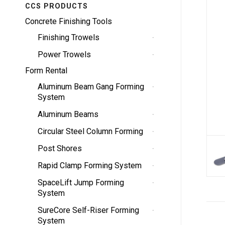
CCS PRODUCTS
Concrete Finishing Tools
Finishing Trowels
Power Trowels
Form Rental
Aluminum Beam Gang Forming
System
Aluminum Beams
Circular Steel Column Forming
Post Shores
Rapid Clamp Forming System
SpaceLift Jump Forming
System
SureCore Self-Riser Forming
System