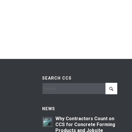
SEARCH CCS
NEWS
Why Contractors Count on
CCS for Concrete Forming
Products and Jobsite