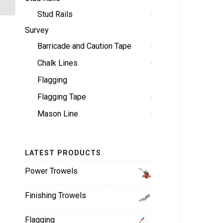
Stud Rails
Survey
Barricade and Caution Tape
Chalk Lines
Flagging
Flagging Tape
Mason Line
LATEST PRODUCTS
Power Trowels
Finishing Trowels
Flagging