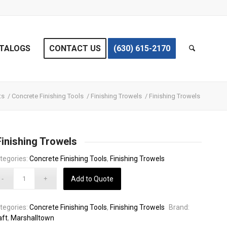
TALOGS
CONTACT US
(630) 615-2170
ts
/
Concrete Finishing Tools
/
Finishing Trowels
/
Finishing Trowels
Finishing Trowels
tegories:
Concrete Finishing Tools
,
Finishing Trowels
Add to Quote
tegories:
Concrete Finishing Tools
,
Finishing Trowels
Brand:
aft
,
Marshalltown