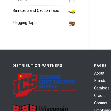
Barricade and Caution Tape
Flagging Tape
DISTRIBUTION PARTNERS
PAGES
About
Brands
Catalogs
Credit
Contact
Employm