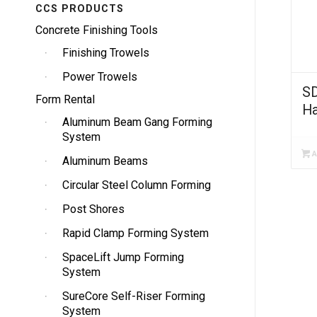
CCS PRODUCTS
Concrete Finishing Tools
Finishing Trowels
Power Trowels
SD
Form Rental
H
Aluminum Beam Gang Forming
System
A
Aluminum Beams
Circular Steel Column Forming
Post Shores
Rapid Clamp Forming System
SpaceLift Jump Forming
System
SureCore Self-Riser Forming
System