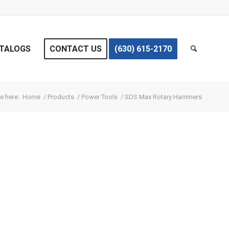
TALOGS
CONTACT US
(630) 615-2170
e here:
Home
/
Products
/
Power Tools
/
SDS Max Rotary Hammers