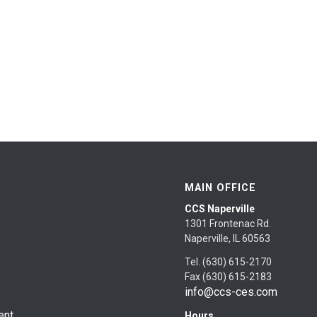
MAIN OFFICE
CCS Naperville
1301 Frontenac Rd.
Naperville, IL 60563
Tel. (630) 615-2170
Fax (630) 615-2183
info@ccs-ces.com
ent
Hours