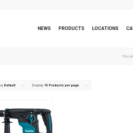
NEWS
PRODUCTS
LOCATIONS
CA
You ar
 by
Default
Display
15 Products per page