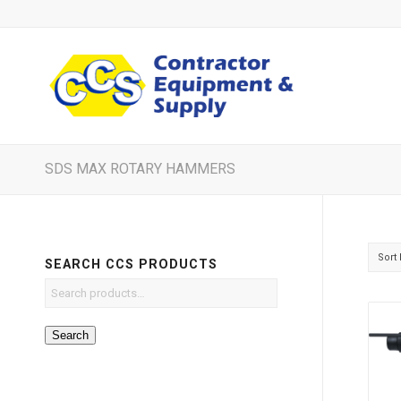
SDS MAX ROTARY HAMMERS
Sort
SEARCH CCS PRODUCTS
Search