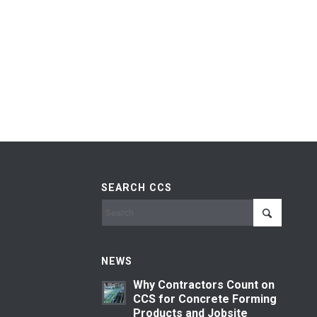
SEARCH CCS
NEWS
Why Contractors Count on
CCS for Concrete Forming
Products and Jobsite