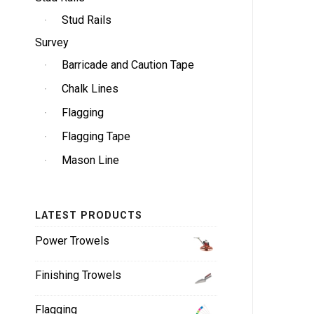
Stud Rails
Survey
Barricade and Caution Tape
Chalk Lines
Flagging
Flagging Tape
Mason Line
LATEST PRODUCTS
Power Trowels
Finishing Trowels
Flagging