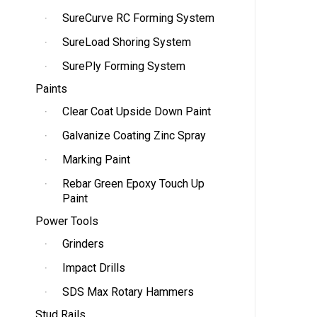
SureCurve RC Forming System
SureLoad Shoring System
SurePly Forming System
Paints
Clear Coat Upside Down Paint
Galvanize Coating Zinc Spray
Marking Paint
Rebar Green Epoxy Touch Up
Paint
Power Tools
Grinders
Impact Drills
SDS Max Rotary Hammers
Stud Rails