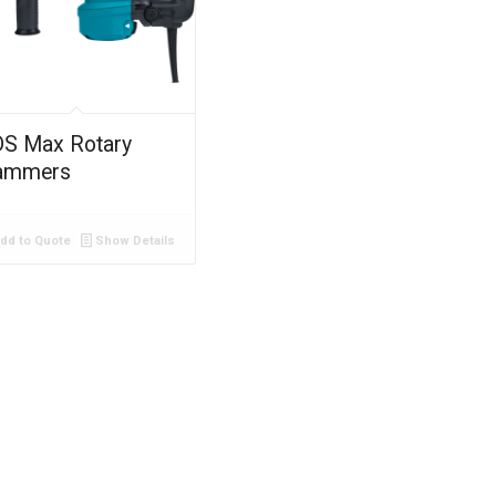
S Max Rotary
ammers
dd to Quote
Show Details