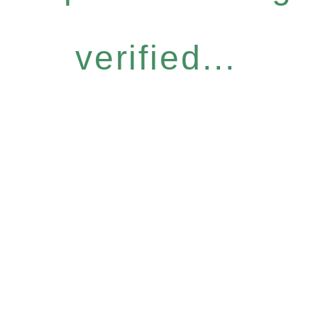
verified...