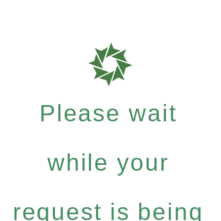
Please wait
while your
request is being