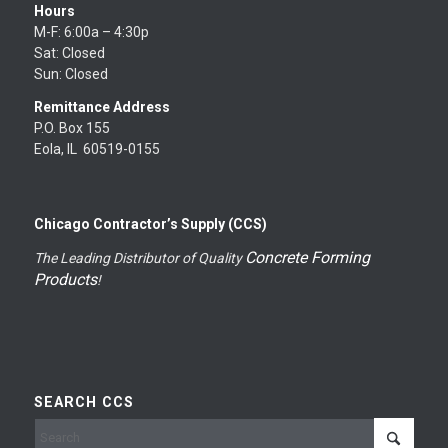
Hours
M-F: 6:00a – 4:30p
Sat: Closed
Sun: Closed
Remittance Address
P.O. Box 155
Eola, IL 60519-0155
Chicago Contractor’s Supply (CCS)
Concrete Forming
The Leading Distributor of Quality
Products
!
SEARCH CCS