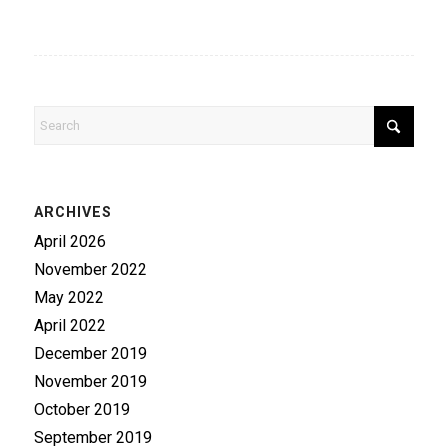
ARCHIVES
April 2026
November 2022
May 2022
April 2022
December 2019
November 2019
October 2019
September 2019