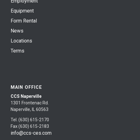
Employment
Equipment
Form Rental
News
Locations
Terms
MAIN OFFICE
CCS Naperville
1301 Frontenac Rd.
Naperville, IL 60563
Tel. (630) 615-2170
Fax (630) 615-2183
info@ccs-ces.com