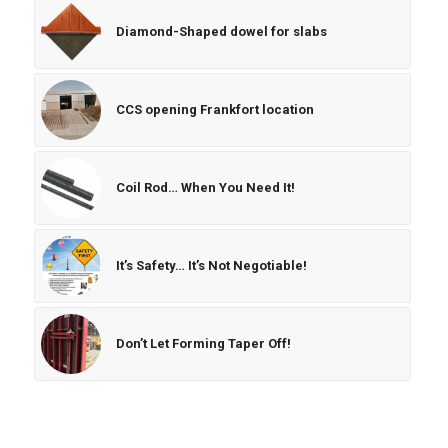
Diamond-Shaped dowel for slabs
CCS opening Frankfort location
Coil Rod… When You Need It!
It’s Safety… It’s Not Negotiable!
Don’t Let Forming Taper Off!