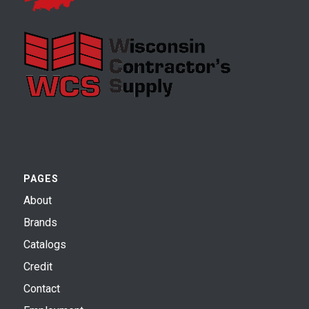
PAGES
About
Brands
Catalogs
Credit
Contact