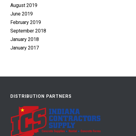
August 2019
June 2019
February 2019
September 2018
January 2018
January 2017
DISTRIBUTION PARTNERS