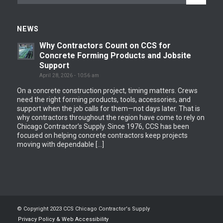
NEWS
Why Contractors Count on CCS for
Concrete Forming Products and Jobsite
Support
April 28, 2026 - 10:56 am
On a concrete construction project, timing matters. Crews
need the right forming products, tools, accessories, and
support when the job calls for them—not days later. That is
why contractors throughout the region have come to rely on
Chicago Contractor’s Supply. Since 1976, CCS has been
focused on helping concrete contractors keep projects
moving with dependable […]
© Copyright 2023 CCS Chicago Contractor's Supply
Privacy Policy & Web Accessibility