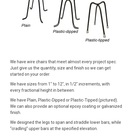
We have wire chairs that meet almost every project spec.
Just give us the quantity, size and finish so we can get
started on your order.
We have sizes from 1″ to 12″, in 1/2″ increments, with
every fractional height in between.
We have Plain, Plastic-Dipped or Plastic-Tipped (pictured).
We can also provide an optional epoxy coating or galvanized
finish.
We designed the legs to span and straddle lower bars, while
“cradling” upper bars at the specified elevation.