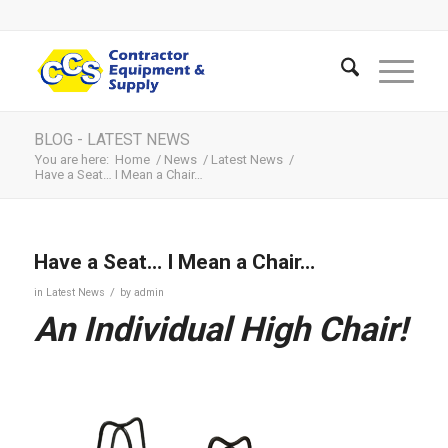
BLOG - LATEST NEWS
You are here:
Home
/
News
/
Latest News
/
Have a Seat… I Mean a Chair…
Have a Seat… I Mean a Chair…
/
in
Latest News
by
admin
An Individual High Chair!