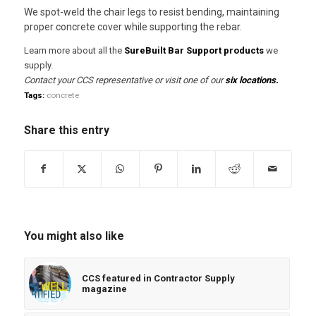
We spot-weld the chair legs to resist bending, maintaining
proper concrete cover while supporting the rebar.
Learn more about all the
SureBuilt Bar Support products
we
supply.
Contact your CCS representative or visit one of our
six locations
.
Tags:
concrete
Share this entry
You might also like
CCS featured in Contractor Supply
magazine