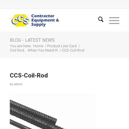
BLOG - LATEST NEWS
You are here:
Home
/
Product Line Card
/
Coil Rod… When You Need It!
/
CCS-Coil-Rod
CCS-Coil-Rod
by
admin