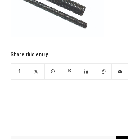
Share this entry