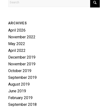
ARCHIVES
April 2026
November 2022
May 2022
April 2022
December 2019
November 2019
October 2019
September 2019
August 2019
June 2019
February 2019
September 2018