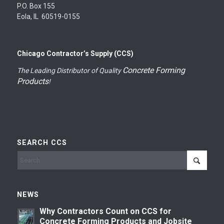
P.O. Box 155
Eola, IL 60519-0155
Chicago Contractor’s Supply (CCS)
Concrete Forming
The Leading Distributor of Quality
Products
!
SEARCH CCS
NEWS
Why Contractors Count on CCS for
Concrete Forming Products and Jobsite