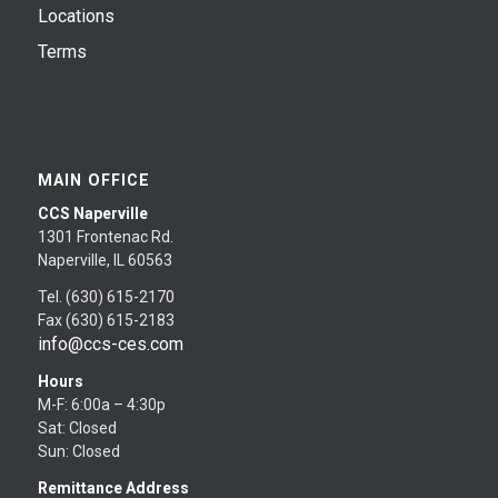
Locations
Terms
MAIN OFFICE
CCS Naperville
1301 Frontenac Rd.
Naperville, IL 60563
Tel. (630) 615-2170
Fax (630) 615-2183
info@ccs-ces.com
Hours
M-F: 6:00a – 4:30p
Sat: Closed
Sun: Closed
Remittance Address