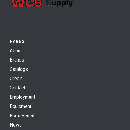
PAGES
About
Brands
Catalogs
Credit
Contact
Employment
Equipment
Form Rental
News