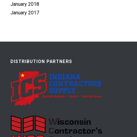
January 2018
January 2017
DISTRIBUTION PARTNERS