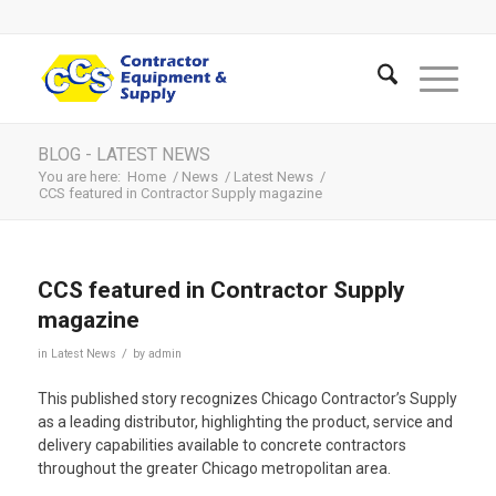
BLOG - LATEST NEWS
You are here:
Home
/
News
/
Latest News
/
CCS featured in Contractor Supply magazine
CCS featured in Contractor Supply
magazine
/
in
Latest News
by
admin
This published story recognizes Chicago Contractor’s Supply
as a leading distributor, highlighting the product, service and
delivery capabilities available to concrete contractors
throughout the greater Chicago metropolitan area.