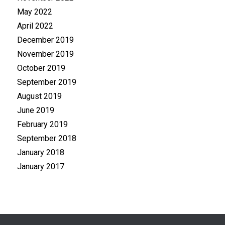
May 2022
April 2022
December 2019
November 2019
October 2019
September 2019
August 2019
June 2019
February 2019
September 2018
January 2018
January 2017