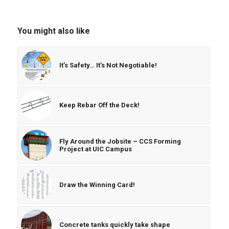
You might also like
It’s Safety… It’s Not Negotiable!
Keep Rebar Off the Deck!
Fly Around the Jobsite – CCS Forming
Project at UIC Campus
Draw the Winning Card!
Concrete tanks quickly take shape