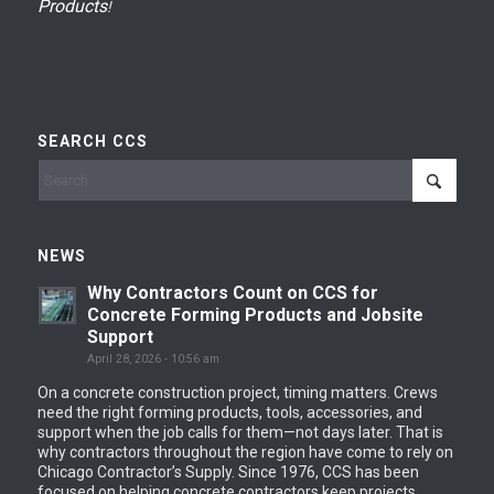
Products
!
SEARCH CCS
NEWS
Why Contractors Count on CCS for
Concrete Forming Products and Jobsite
Support
April 28, 2026 - 10:56 am
On a concrete construction project, timing matters. Crews
need the right forming products, tools, accessories, and
support when the job calls for them—not days later. That is
why contractors throughout the region have come to rely on
Chicago Contractor’s Supply. Since 1976, CCS has been
focused on helping concrete contractors keep projects