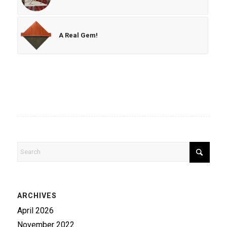
A Real Gem!
ARCHIVES
April 2026
November 2022