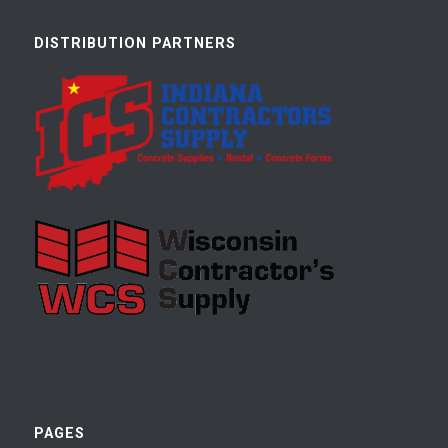
DISTRIBUTION PARTNERS
PAGES