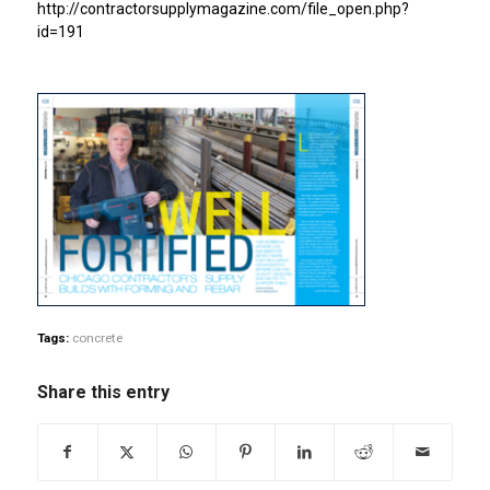
http://contractorsupplymagazine.com/file_open.php?
id=191
Tags:
concrete
Share this entry