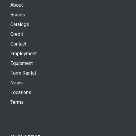
About
Brands
Catalogs
Credit
Contact
Employment
Equipment
Form Rental
News
Locations
Terms