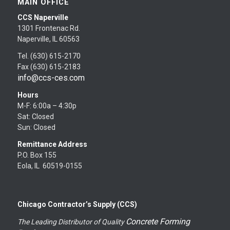
MAIN OFFICE
CCS Naperville
1301 Frontenac Rd.
Naperville, IL 60563
Tel. (630) 615-2170
Fax (630) 615-2183
info@ccs-ces.com
Hours
M-F: 6:00a – 4:30p
Sat: Closed
Sun: Closed
Remittance Address
P.O. Box 155
Eola, IL 60519-0155
Chicago Contractor’s Supply (CCS)
Concrete Forming
The Leading Distributor of Quality