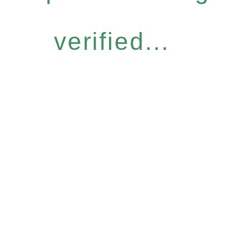
verified...