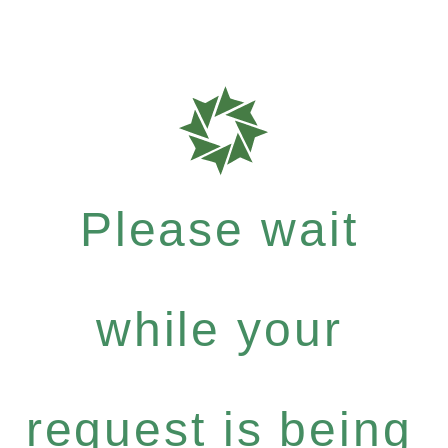
Please wait
while your
request is being