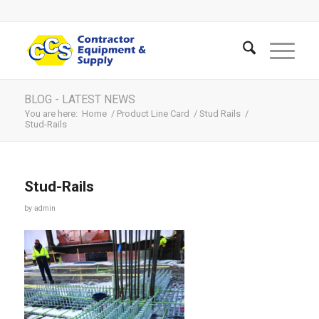
BLOG - LATEST NEWS
You are here:
Home
/
Product Line Card
/
Stud Rails
/
Stud-Rails
Stud-Rails
by
admin