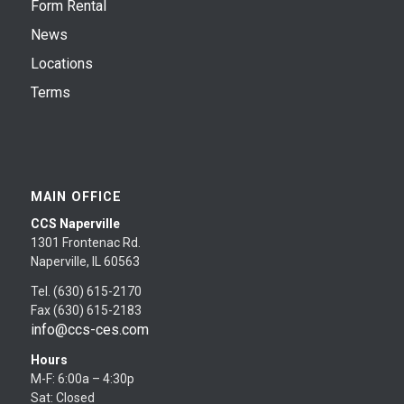
Form Rental
News
Locations
Terms
MAIN OFFICE
CCS Naperville
1301 Frontenac Rd.
Naperville, IL 60563
Tel. (630) 615-2170
Fax (630) 615-2183
info@ccs-ces.com
Hours
M-F: 6:00a – 4:30p
Sat: Closed