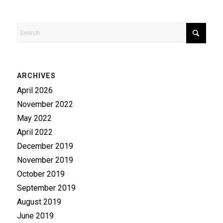
ARCHIVES
April 2026
November 2022
May 2022
April 2022
December 2019
November 2019
October 2019
September 2019
August 2019
June 2019