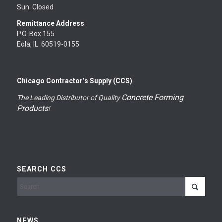
Sun: Closed
Remittance Address
P.O. Box 155
Eola, IL 60519-0155
Chicago Contractor’s Supply (CCS)
Concrete Forming
The Leading Distributor of Quality
Products
!
SEARCH CCS
NEWS