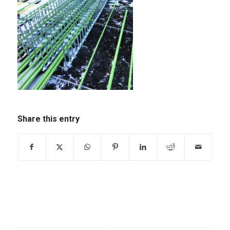
Share this entry