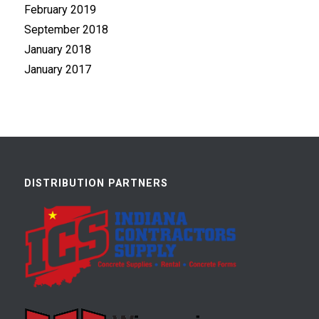
February 2019
September 2018
January 2018
January 2017
DISTRIBUTION PARTNERS