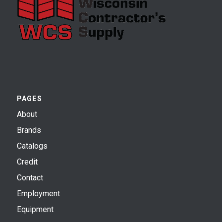
PAGES
About
Brands
Catalogs
Credit
Contact
Employment
Equipment