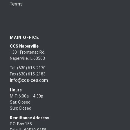
Terms
MAIN OFFICE
CCS Naperville
1301 Frontenac Rd.
Naperville, IL 60563
Tel. (630) 615-2170
Fax (630) 615-2183
info@ccs-ces.com
Hours
M-F: 6:00a – 4:30p
Sat: Closed
Sun: Closed
Remittance Address
P.O. Box 155
Eola, IL 60519-0155