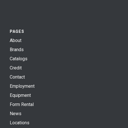
PAGES
About
Brands
Catalogs
Credit
Contact
Employment
Equipment
Form Rental
News
Locations