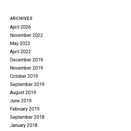
ARCHIVES
April 2026
November 2022
May 2022
April 2022
December 2019
November 2019
October 2019
September 2019
August 2019
June 2019
February 2019
September 2018
January 2018