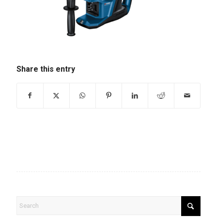
Share this entry