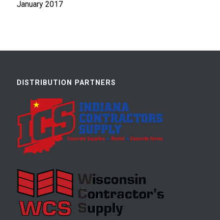
January 2017
DISTRIBUTION PARTNERS