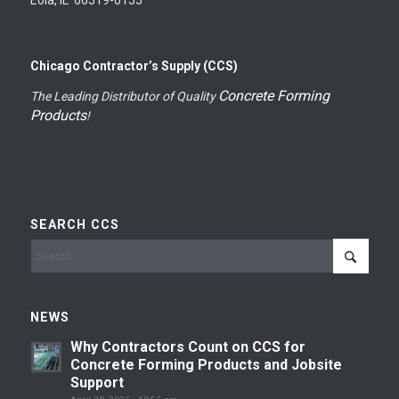
Chicago Contractor’s Supply (CCS)
Concrete Forming
The Leading Distributor of Quality
Products
!
SEARCH CCS
NEWS
Why Contractors Count on CCS for
Concrete Forming Products and Jobsite
Support