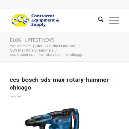
BLOG - LATEST NEWS
You are here:
Home
/
Product Line Card
/
SDS Max Rotary Hammers
/
ccs-bosch-sds-max-rotary-hammer-chicago
ccs-bosch-sds-max-rotary-hammer-
chicago
by
admin