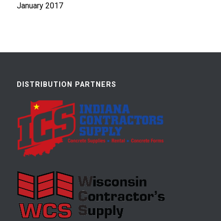
January 2017
DISTRIBUTION PARTNERS