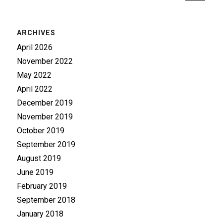
ARCHIVES
April 2026
November 2022
May 2022
April 2022
December 2019
November 2019
October 2019
September 2019
August 2019
June 2019
February 2019
September 2018
January 2018