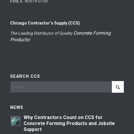
Eola, IL 60519-0155
Chicago Contractor’s Supply (CCS)
Concrete Forming
The Leading Distributor of Quality
Products
!
SEARCH CCS
NEWS
Why Contractors Count on CCS for
Concrete Forming Products and Jobsite
Support