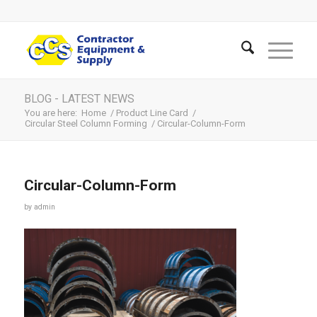
BLOG - LATEST NEWS
You are here:
Home
/
Product Line Card
/
Circular Steel Column Forming
/
Circular-Column-Form
Circular-Column-Form
by
admin