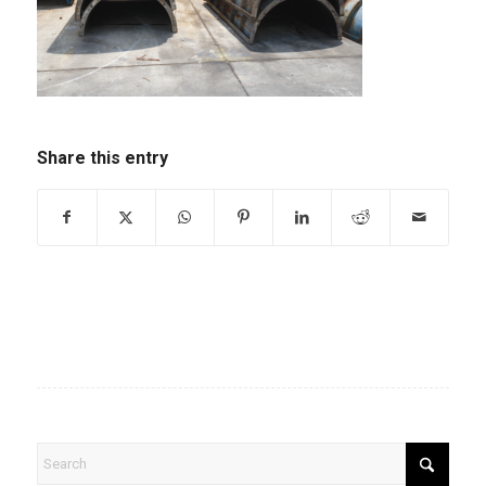
Share this entry