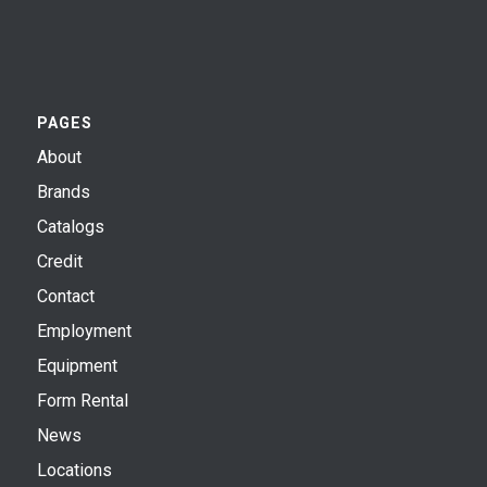
PAGES
About
Brands
Catalogs
Credit
Contact
Employment
Equipment
Form Rental
News
Locations