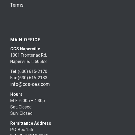
Terms
MAIN OFFICE
CCS Naperville
1301 Frontenac Rd.
Naperville, IL 60563
Tel. (630) 615-2170
Fax (630) 615-2183
info@ccs-ces.com
Hours
M-F: 6:00a – 4:30p
Sat: Closed
Sun: Closed
Remittance Address
P.O. Box 155