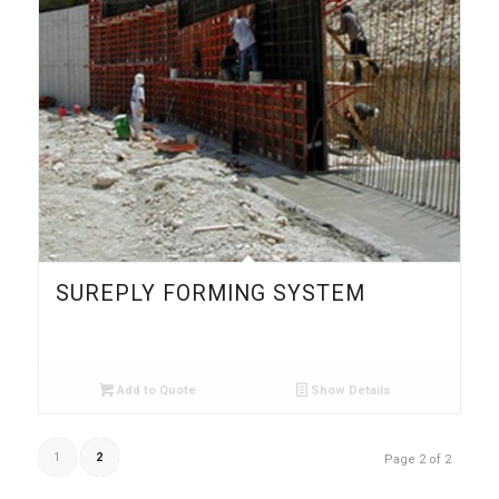
SUREPLY FORMING SYSTEM
Add to Quote
Show Details
1
2
Page 2 of 2