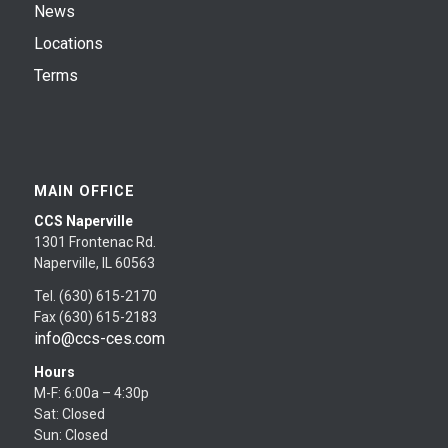
News
Locations
Terms
MAIN OFFICE
CCS Naperville
1301 Frontenac Rd.
Naperville, IL 60563
Tel. (630) 615-2170
Fax (630) 615-2183
info@ccs-ces.com
Hours
M-F: 6:00a – 4:30p
Sat: Closed
Sun: Closed