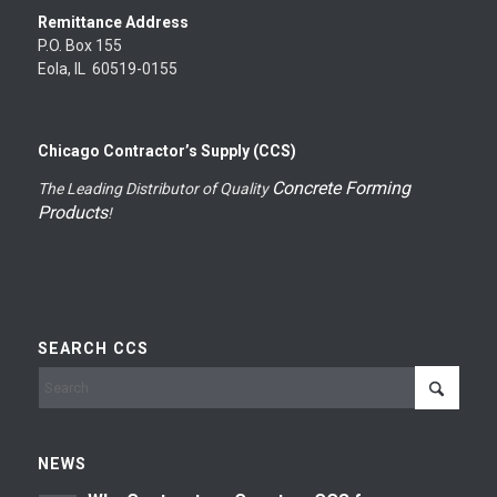
Remittance Address
P.O. Box 155
Eola, IL 60519-0155
Chicago Contractor’s Supply (CCS)
Concrete Forming
The Leading Distributor of Quality
Products
!
SEARCH CCS
NEWS