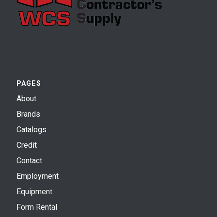
PAGES
About
Brands
Catalogs
Credit
Contact
Employment
Equipment
Form Rental