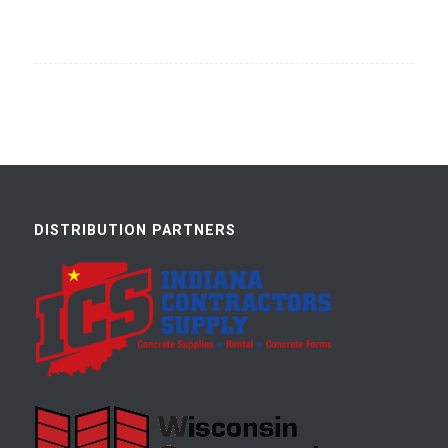
DISTRIBUTION PARTNERS