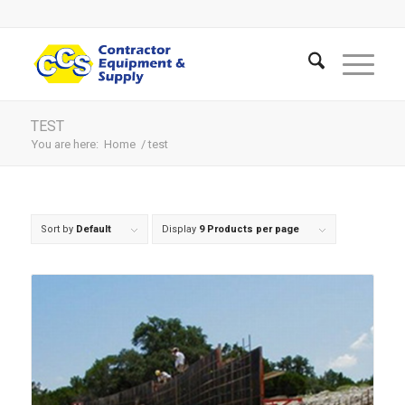
TEST
You are here:
Home
/
test
Sort by
Default
Display
9 Products per page